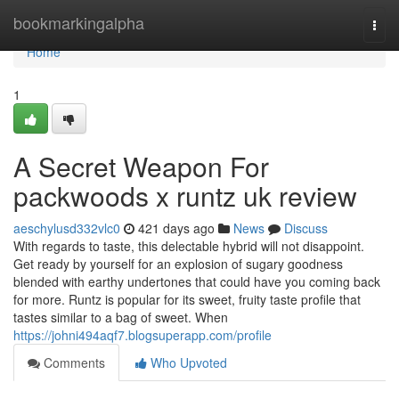
Home
bookmarkingalpha
Togg
navi
Home
1
A Secret Weapon For
packwoods x runtz uk review
aeschylusd332vlc0
421 days ago
News
Discuss
With regards to taste, this delectable hybrid will not disappoint.
Get ready by yourself for an explosion of sugary goodness
blended with earthy undertones that could have you coming back
for more. Runtz is popular for its sweet, fruity taste profile that
tastes similar to a bag of sweet. When
https://johni494aqf7.blogsuperapp.com/profile
Comments
Who Upvoted