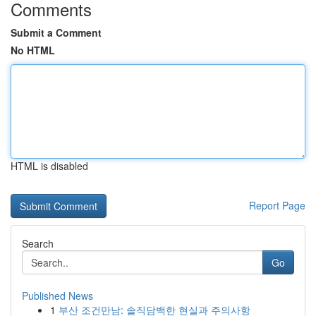
Comments
Submit a Comment
No HTML
HTML is disabled
Report Page
Search
Go
Published News
1
부산 조건만남: 솔직담백한 현실과 주의사항