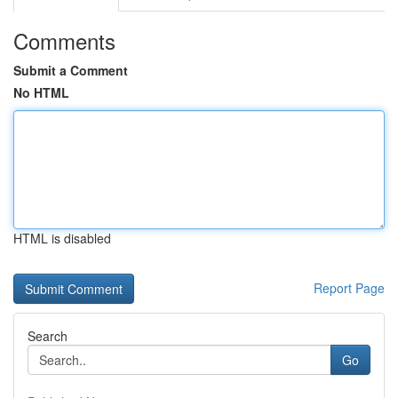
Comments
Submit a Comment
No HTML
HTML is disabled
Report Page
Search
Go