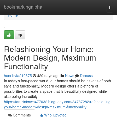
Home
bookmarkingalpha
Togg
navi
Home
1
Refashioning Your Home:
Modern Design, Maximum
Functionality
henribvta219375
420 days ago
News
Discuss
In today's fast-paced world, our homes should be havens of both
style and functionality. Modern design offers a plethora of
possibilities to create a space that is beautifully designed while
also being incredibly
https://tamzinimwb477032.blognody.com/34787282/refashioning-
your-home-modern-design-maximum-functionality
Comments
Who Upvoted