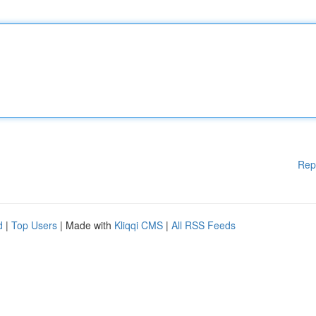
Rep
d
|
Top Users
| Made with
Kliqqi CMS
|
All RSS Feeds