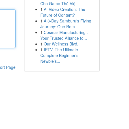
Cho Game Thủ Việt
1
AI Video Creation: The
Future of Content?
1
A 3-Day Samburu's Flying
Journey: One Rem...
1
Cosmar Manufacturing :
Your Trusted Alliance fo...
1
Our Wellness Blvd.
1
IPTV: The Ultimate
Complete Beginner’s
Newbie’s...
ort Page