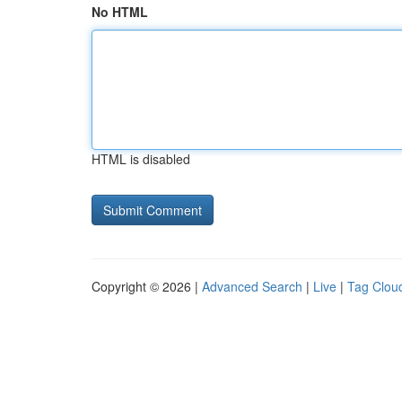
No HTML
HTML is disabled
Copyright © 2026 |
Advanced Search
|
Live
|
Tag Clou