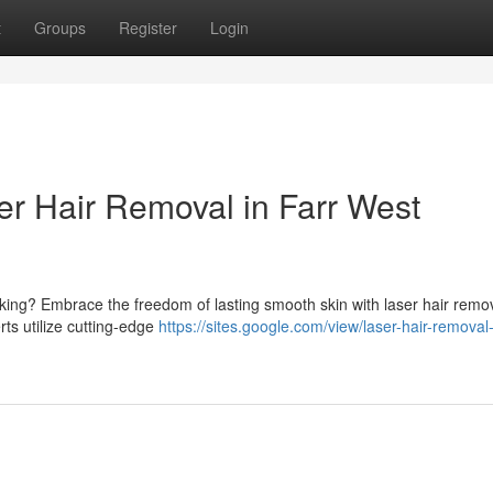
t
Groups
Register
Login
er Hair Removal in Farr West
cking? Embrace the freedom of lasting smooth skin with laser hair remov
erts utilize cutting-edge
https://sites.google.com/view/laser-hair-removal-