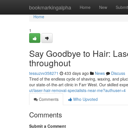
Home
bookmarkingalpha
Home
New
Submi
Home
1
Say Goodbye to Hair: Las
throughout
tessuzvv358271
433 days ago
News
Discuss
Tired of the endless cycle of shaving, waxing, and plu
our state-of-the-art clinic in Farr West. Our skilled exp
ut/laser-hair-removal-specialists-near-me?authuser=4
Comments
Who Upvoted
Comments
Submit a Comment