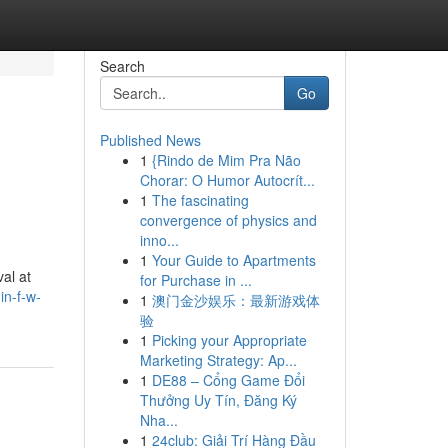
Search
Go
Published News
1
{Rindo de Mim Pra Não
Chorar: O Humor Autocrít...
1
The fascinating
convergence of physics and
inno...
1
Your Guide to Apartments
al at
for Purchase in ...
in-f-w-
1
澳门金沙娱乐：最新游戏体
验
1
Picking your Appropriate
Marketing Strategy: Ap...
1
DE88 – Cổng Game Đổi
Thưởng Uy Tín, Đăng Ký
Nha...
1
24club: Giải Trí Hàng Đầu