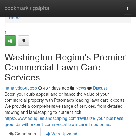
Home
bookmarkingalpha
Togg
navi
Home
1
Washington Region's Premier
Commercial Lawn Care
Services
nanatvdq603858
437 days ago
News
Discuss
Boost your curb appeal and enhance the value of your
commercial property with Potomac's leading lawn care experts.
We provide a comprehensive range of services, from detailed
mowing and landscaping to nutrient-rich
https://www.aduqueslandscaping.com/revitalize-your-business-
grounds-with-expert-commercial-lawn-care-in-potomac/
Comments
Who Upvoted