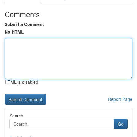
Comments
Submit a Comment
No HTML
HTML is disabled
Report Page
Search
Go