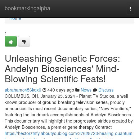
Home
bookmarkingalpha
Togg
navi
Home
1
Unleashing Genetic Forces:
Andelyn Biosciences' Mind-
Blowing Scientific Feats!
abrahamc456kdx0
440 days ago
News
Discuss
COLUMBUS, OH, January 25, 2024 - Planet TV Studios, a well
known producer of ground-breaking television series, proudly
announces its most recent documentary series, "New Frontiers,"
featuring the landmark accomplishments of Andelyn Biosciences.
This documentary will highlight the progressive strides created by
Andelyn Biosciences, a premier gene therapy Contract
https://hectorztnfy.aboutyoublog.com/37628723/healing-quantum-