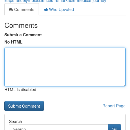
leaps-andelyn-biosciences-remarkable-medical-journey
Comments
Who Upvoted
Comments
Submit a Comment
No HTML
HTML is disabled
Report Page
Search
Go