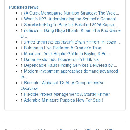
Published News
1
{A Quick Menopause Nutrition Strategy: The Weig...
1
What is K2? Understanding the Synthetic Cannabi...
1
SeoMasterKing ile Backlink Paketleri 2026 Kapsa...
1
nohuwin – Đăng Nhập Nhanh, Khám Phá Kho Game
Đ...
1
חשפניות: המדריך השלם לחגיגת מסיבת רווקים בלתי נ...
1
Buhnanuh Live Platform: A Creator's Take
1
Mounjaro: Your Helpful Guide to Buying & Pe...
1
Daftar Resto Indo Populer di FYP TikTok
1
Dependable Fault Finding Services Delivered by ...
1
Modern investment approaches demand advanced
ta...
1
Receptor Alphasat TX AI: A Comprehensive
Overview
1
Flexible Project Management: A Starter Primer
1
Adorable Miniature Puppies Now For Sale !