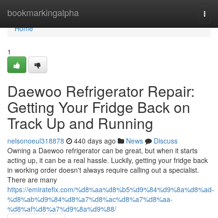
Home
bookmarkingalpha
Togg
navi
Home
1
Daewoo Refrigerator Repair:
Getting Your Fridge Back on
Track Up and Running
nelsonoeul318878
440 days ago
News
Discuss
Owning a Daewoo refrigerator can be great, but when it starts
acting up, it can be a real hassle. Luckily, getting your fridge back
in working order doesn't always require calling out a specialist.
There are many
https://emiratefix.com/%d8%aa%d8%b5%d9%84%d9%8a%d8%ad-
%d8%ab%d9%84%d8%a7%d8%ac%d8%a7%d8%aa-
%d8%af%d8%a7%d9%8a%d9%88/