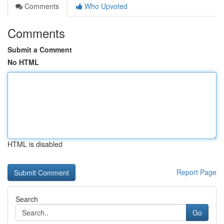
Comments
Who Upvoted
Comments
Submit a Comment
No HTML
HTML is disabled
Report Page
Search
Go