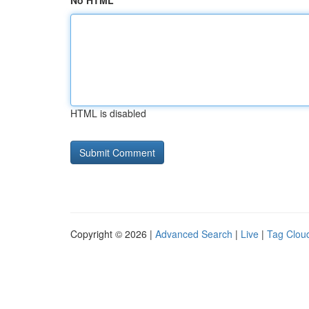
No HTML
HTML is disabled
Copyright © 2026 |
Advanced Search
|
Live
|
Tag Clou