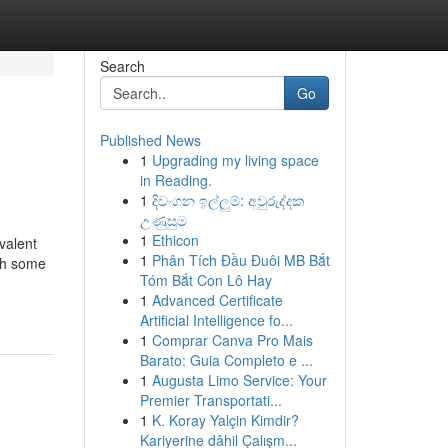
Search
Go
Published News
1
Upgrading my living space
in Reading.
1
දිවංගන ඉල්ලුම්: අවුරුද්දක
උණුසුම
1
Ethicon
valent
1
Phân Tích Đầu Đuôi MB Bắt
ugh some
Tóm Bắt Con Lô Hay
1
Advanced Certificate
Artificial Intelligence fo...
1
Comprar Canva Pro Mais
Barato: Guia Completo e ...
1
Augusta Limo Service: Your
Premier Transportati...
1
K. Koray Yalçin Kimdir?
Kariyerine dâhil Çalışm...