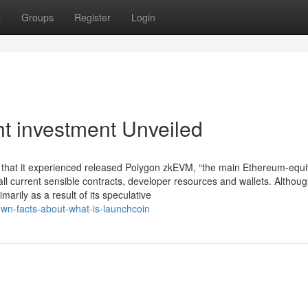
t
Groups
Register
Login
ht investment Unveiled
 that it experienced released Polygon zkEVM, “the main Ethereum-equi
 all current sensible contracts, developer resources and wallets. Altho
arily as a result of its speculative
own-facts-about-what-is-launchcoin