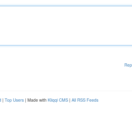
Rep
d
|
Top Users
| Made with
Kliqqi CMS
|
All RSS Feeds