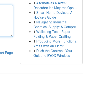
1
Alternativas a Airtm:
Descubre las Mejores Opci...
1
Smart Home Devices: A
Novice's Guide
1
Navigating Industrial
Chemical Supply: A Compre...
1
Wellbeing Tech: Paper
Folding & Paper Crafting ...
1
Producing More Functional
Areas with an Electri...
1
Ditch the Contract: Your
ort Page
Guide to BYOD Wireless