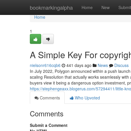
Home
bookmarkingalpha
Home
New
Submi
Home
1
A Simple Key For copyrig
nielsonr616cqb6
441 days ago
News
Discuss
In July 2022, Polygon announced within a push launch
scaling Resolution that actually works seamlessly with
buyers view it being a dangerous option investment, prim
https://stephengeaxx.blogerus.com/57294411/little-kn
Comments
Who Upvoted
Comments
Submit a Comment