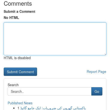
Comments
Submit a Comment
No HTML
HTML is disabled
Report Page
Search
Go
Published News
1
پاکستانی گھروں کی ضروریات: ایک جامع گائیڈ