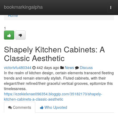
Home
bookmarkingalpha
Togg
navi
Home
1
Shapely Kitchen Cabinets: A
Classic Aesthetic
victorivfu480344
442 days ago
News
Discuss
In the realm of kitchen design, certain elements transcend fleeting
trends and remain eternally stylish. Fluted cabinets, with their
elegant/their refined/their graceful vertical grooves, epitomize this
timelessness.
https://ezekielxnae096354.bloggip.com/35182170/shapely-
kitchen-cabinets-a-classic-aesthetic
Comments
Who Upvoted