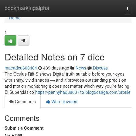
Home
bookmarkingalpha
Togg
navi
Home
1
Detailed Notes on 7 dice
maeadcu603404
439 days ago
News
Discuss
The Oculus Rift S shows Digital truth suitable before your eyes
with shiny, vivid shades — and it provides outstanding precision
and motion monitoring it does not matter which way you’re facing.
El Superclásico
https://pennyhaqu863712.blogdosaga.com/profile
Comments
Who Upvoted
Comments
Submit a Comment
No HTML