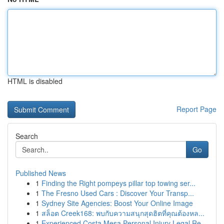
HTML is disabled
Report Page
Search
Go
Published News
1
Finding the Right pompeys pillar top towing ser...
1
The Fresno Used Cars : Discover Your Transp...
1
Sydney Site Agencies: Boost Your Online Image
1
สล็อต Creek168: พบกับความสนุกสุดฮิตที่คุณต้องหล...
1
Experienced Costa Mesa Personal Injury Legal Re...