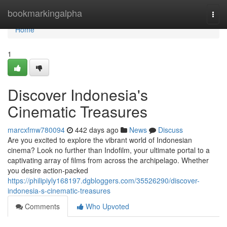
Home
bookmarkingalpha
Togg
navi
Home
1
Discover Indonesia's
Cinematic Treasures
marcxfmw780094
442 days ago
News
Discuss
Are you excited to explore the vibrant world of Indonesian
cinema? Look no further than Indofilm, your ultimate portal to a
captivating array of films from across the archipelago. Whether
you desire action-packed
https://philipiyly168197.dgbloggers.com/35526290/discover-
indonesia-s-cinematic-treasures
Comments
Who Upvoted