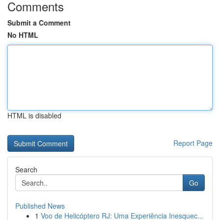
Comments
Submit a Comment
No HTML
HTML is disabled
Report Page
Search
Go
Published News
1
Voo de Helicóptero RJ: Uma Experiência Inesquec...