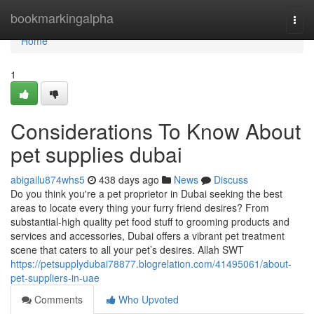
Home
bookmarkingalpha
Togg
navi
Home
1
Considerations To Know About
pet supplies dubai
abigailu874whs5
438 days ago
News
Discuss
Do you think you're a pet proprietor in Dubai seeking the best
areas to locate every thing your furry friend desires? From
substantial-high quality pet food stuff to grooming products and
services and accessories, Dubai offers a vibrant pet treatment
scene that caters to all your pet’s desires. Allah SWT
https://petsupplydubai78877.blogrelation.com/41495061/about-
pet-suppliers-in-uae
Comments
Who Upvoted