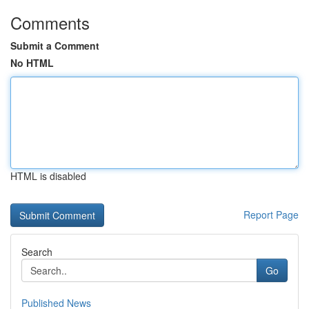
Comments
Submit a Comment
No HTML
HTML is disabled
Report Page
Search
Go
Published News