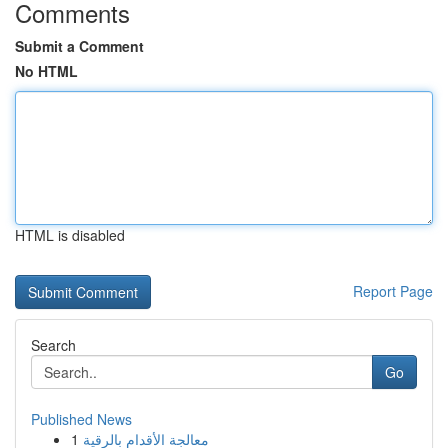
Comments
Submit a Comment
No HTML
HTML is disabled
Report Page
Search
Go
Published News
1
معالجة الأقدام بالرقية