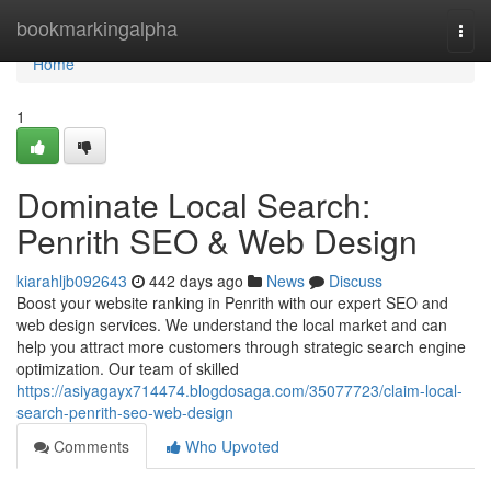
Home
bookmarkingalpha
Togg
navi
Home
1
Dominate Local Search:
Penrith SEO & Web Design
kiarahljb092643
442 days ago
News
Discuss
Boost your website ranking in Penrith with our expert SEO and
web design services. We understand the local market and can
help you attract more customers through strategic search engine
optimization. Our team of skilled
https://asiyagayx714474.blogdosaga.com/35077723/claim-local-
search-penrith-seo-web-design
Comments
Who Upvoted