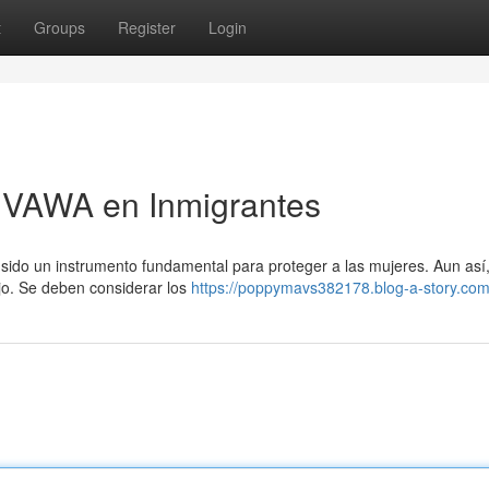
t
Groups
Register
Login
e VAWA en Inmigrantes
a sido un instrumento fundamental para proteger a las mujeres. Aun así
jo. Se deben considerar los
https://poppymavs382178.blog-a-story.com/