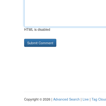
HTML is disabled
Copyright © 2026 |
Advanced Search
|
Live
|
Tag Clou