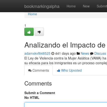
Home
bookmarkingalpha
Home
New
Submi
Home
1
Analizando el Impacto d
adamxkvf848525
441 days ago
News
Discuss
El Ley de Violencia contra la Mujer Asiática (VAWA) h
su eficacia para los inmigrantes es un proceso comple
Comments
Who Upvoted
Comments
Submit a Comment
No HTML