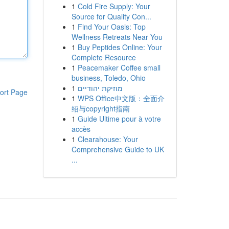
1
Cold Fire Supply: Your
Source for Quality Con...
1
Find Your Oasis: Top
Wellness Retreats Near You
1
Buy Peptides Online: Your
Complete Resource
1
Peacemaker Coffee small
business, Toledo, Ohio
1
מוזיקת יהודיים
ort Page
1
WPS Office中文版：全面介
绍与copyright指南
1
Guide Ultime pour à votre
accès
1
Clearahouse: Your
Comprehensive Guide to UK
...