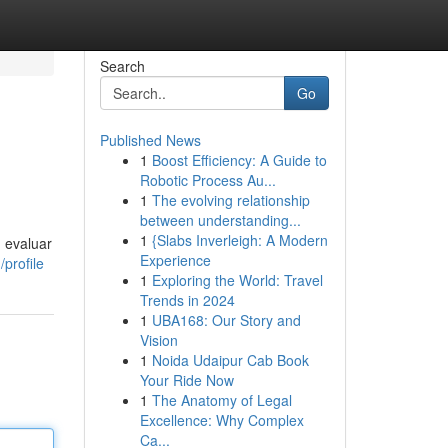
Search
Go
Published News
1
Boost Efficiency: A Guide to
Robotic Process Au...
1
The evolving relationship
between understanding...
1
{Slabs Inverleigh: A Modern
, evaluar
Experience
profile
1
Exploring the World: Travel
Trends in 2024
1
UBA168: Our Story and
Vision
1
Noida Udaipur Cab Book
Your Ride Now
1
The Anatomy of Legal
Excellence: Why Complex
Ca...