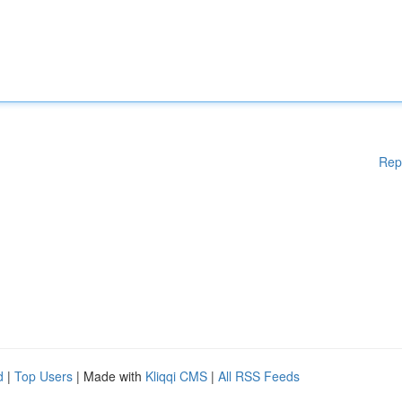
Rep
d
|
Top Users
| Made with
Kliqqi CMS
|
All RSS Feeds