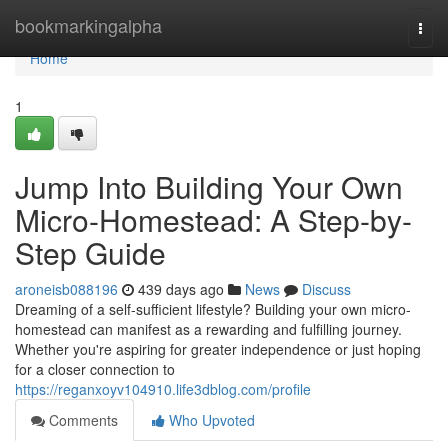
Home
bookmarkingalpha
Togg
navi
Home
1
Jump Into Building Your Own
Micro-Homestead: A Step-by-
Step Guide
aroneisb088196
439 days ago
News
Discuss
Dreaming of a self-sufficient lifestyle? Building your own micro-
homestead can manifest as a rewarding and fulfilling journey.
Whether you're aspiring for greater independence or just hoping
for a closer connection to
https://reganxoyv104910.life3dblog.com/profile
Comments
Who Upvoted