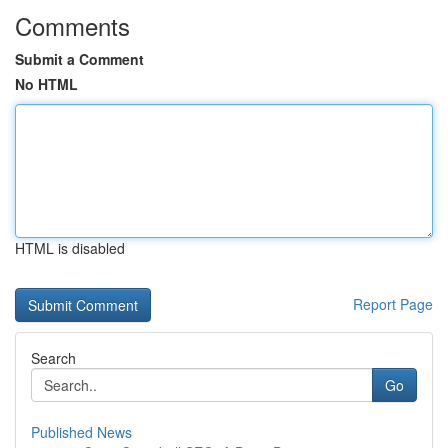
Comments
Submit a Comment
No HTML
HTML is disabled
Report Page
Search
Go
Published News