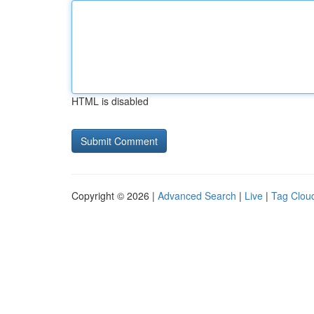
HTML is disabled
Copyright © 2026 |
Advanced Search
|
Live
|
Tag Clou