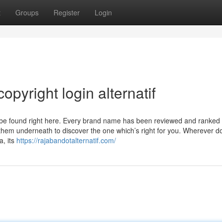
t
Groups
Register
Login
pyright login alternatif
can be found right here. Every brand name has been reviewed and ranked
them underneath to discover the one which’s right for you. Wherever d
a, its
https://rajabandotalternatif.com/