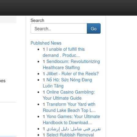
Search
Go
Published News
1
I unable of fulfill this
demand . Produc...
1
Sendlocum: Revolutionizing
Healthcare Staffing
1
Jilibet - Ruler of the Reels?
1
Nổ Hũ: Sức Nóng Đang
oes
Luôn Tăng
1
Online Casino Gambling:
Your Ultimate Guide
1
Transform Your Yard with
Round Lake Beach Top L...
1
Yono Games: Your Ultimate
Handbook to Download...
1
تقرير فني شامل: دليل إرشادي
1
Select Rubbish Removal