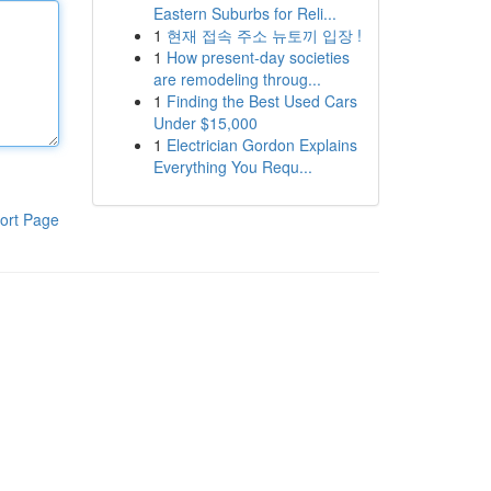
Eastern Suburbs for Reli...
1
현재 접속 주소 뉴토끼 입장 !
1
How present-day societies
are remodeling throug...
1
Finding the Best Used Cars
Under $15,000
1
Electrician Gordon Explains
Everything You Requ...
ort Page