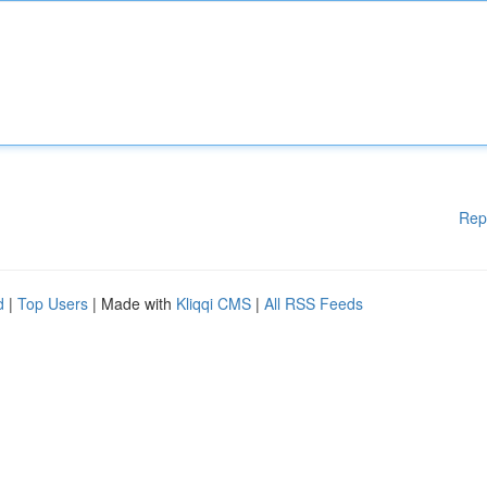
Rep
d
|
Top Users
| Made with
Kliqqi CMS
|
All RSS Feeds