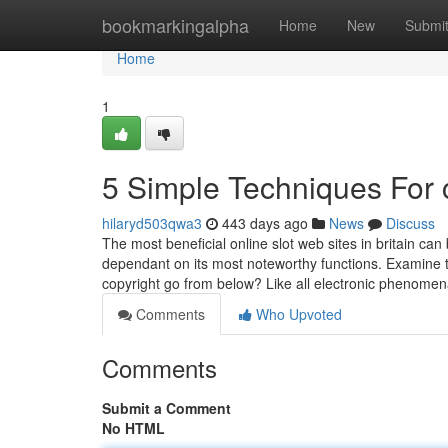
Home
bookmarkingalpha
Home
New
Submi
Home
1
5 Simple Techniques For co
hilaryd503qwa3
443 days ago
News
Discuss
The most beneficial online slot web sites in britain 
dependant on its most noteworthy functions. Examine 
copyright go from below? Like all electronic phenomen
Comments
Who Upvoted
Comments
Submit a Comment
No HTML