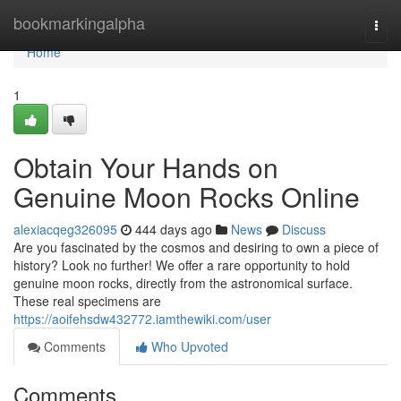
Home
bookmarkingalpha
Togg
navi
Home
1
Obtain Your Hands on
Genuine Moon Rocks Online
alexiacqeg326095
444 days ago
News
Discuss
Are you fascinated by the cosmos and desiring to own a piece of
history? Look no further! We offer a rare opportunity to hold
genuine moon rocks, directly from the astronomical surface.
These real specimens are
https://aoifehsdw432772.iamthewiki.com/user
Comments
Who Upvoted
Comments