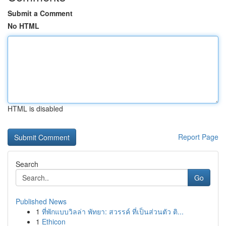
Submit a Comment
No HTML
HTML is disabled
Report Page
Search
Go
Published News
1
ที่พักแบบวิลล่า พัทยา: สวรรค์ ที่เป็นส่วนตัว ติ...
1
Ethicon