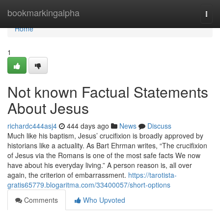
Home
bookmarkingalpha
Togg
navi
Home
1
Not known Factual Statements
About Jesus
richardc444asj4
444 days ago
News
Discuss
Much like his baptism, Jesus’ crucifixion is broadly approved by
historians like a actuality. As Bart Ehrman writes, “The crucifixion
of Jesus via the Romans is one of the most safe facts We now
have about his everyday living.” A person reason is, all over
again, the criterion of embarrassment.
https://tarotista-
gratis65779.blogaritma.com/33400057/short-options
Comments
Who Upvoted