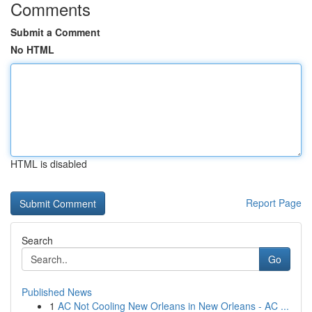
Comments
Submit a Comment
No HTML
HTML is disabled
Report Page
Search
Go
Published News
1
AC Not Cooling New Orleans in New Orleans - AC ...