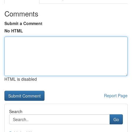
Comments
Submit a Comment
No HTML
HTML is disabled
Report Page
Search
Go