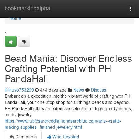
Home
bookmarkingalpha
Togg
navi
Home
1
Bead Mania: Discover Endless
Crafting Potential with PH
PandaHall
lillihuso753269
444 days ago
News
Discuss
Embark on a expedition into the vibrant world of crafting with PH
PandaHall, your one-stop shop for all things beads and beyond.
PH PandaHall offers an extensive selection of high-quality beads,
cords, jewelry
https://www.rubiesarereddiamondsareblue.com/arts--crafts-
making-supplies--finished-jewelery.html
Comments
Who Upvoted