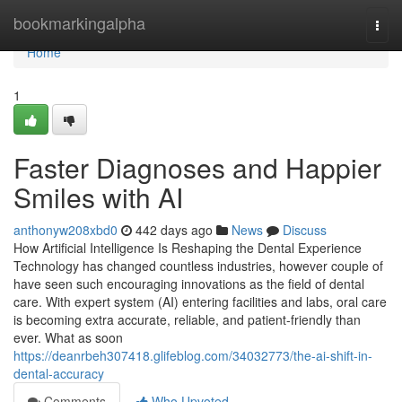
Home
bookmarkingalpha
Togg
navi
Home
1
Faster Diagnoses and Happier
Smiles with AI
anthonyw208xbd0
442 days ago
News
Discuss
How Artificial Intelligence Is Reshaping the Dental Experience
Technology has changed countless industries, however couple of
have seen such encouraging innovations as the field of dental
care. With expert system (AI) entering facilities and labs, oral care
is becoming extra accurate, reliable, and patient-friendly than
ever. What as soon
https://deanrbeh307418.glifeblog.com/34032773/the-ai-shift-in-
dental-accuracy
Comments
Who Upvoted