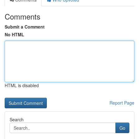
Comments
Submit a Comment
No HTML
HTML is disabled
Report Page
Search
Go