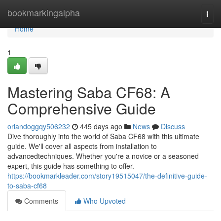
Home
bookmarkingalpha
Togg
navi
Home
1
Mastering Saba CF68: A
Comprehensive Guide
orlandoggqy506232
445 days ago
News
Discuss
Dive thoroughly into the world of Saba CF68 with this ultimate
guide. We'll cover all aspects from installation to
advancedtechniques. Whether you're a novice or a seasoned
expert, this guide has something to offer.
https://bookmarkleader.com/story19515047/the-definitive-guide-
to-saba-cf68
Comments
Who Upvoted