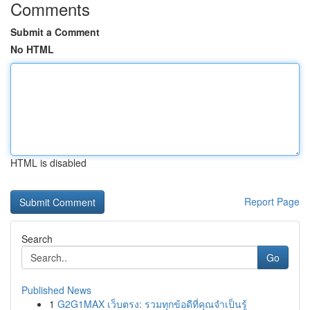
Comments
Submit a Comment
No HTML
HTML is disabled
Report Page
Search
Go
Published News
1
G2G1MAX เว็บตรง: รวมทุกข้อดีที่คุณจำเป็นรู้