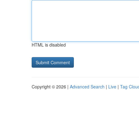
HTML is disabled
Copyright © 2026 |
Advanced Search
|
Live
|
Tag Clou