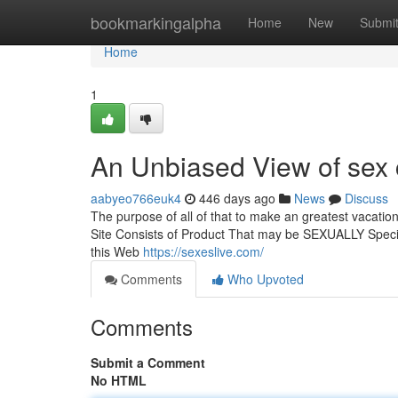
Home
bookmarkingalpha
Home
New
Submi
Home
1
An Unbiased View of sex 
aabyeo766euk4
446 days ago
News
Discuss
The purpose of all of that to make an greatest vacation 
Site Consists of Product That may be SEXUALLY Specif
this Web
https://sexeslive.com/
Comments
Who Upvoted
Comments
Submit a Comment
No HTML