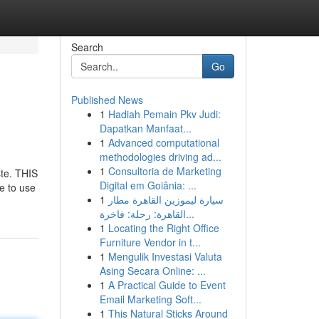
Search
Go
Published News
1
Hadiah Pemain Pkv Judi:
Dapatkan Manfaat...
1
Advanced computational
methodologies driving ad...
1
Consultoria de Marketing
ste. THIS
Digital em Goiânia: ...
e to use
1
سيارة ليموزين القاهرة مطار
القاهرة: رحلة: فاخرة...
1
Locating the Right Office
Furniture Vendor in t...
1
Mengulik Investasi Valuta
Asing Secara Online: ...
1
A Practical Guide to Event
Email Marketing Soft...
1
This Natural Sticks Around