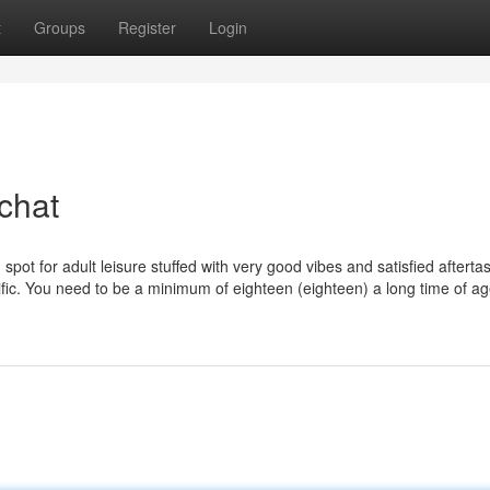
t
Groups
Register
Login
chat
spot for adult leisure stuffed with very good vibes and satisfied afterta
ic. You need to be a minimum of eighteen (eighteen) a long time of ag