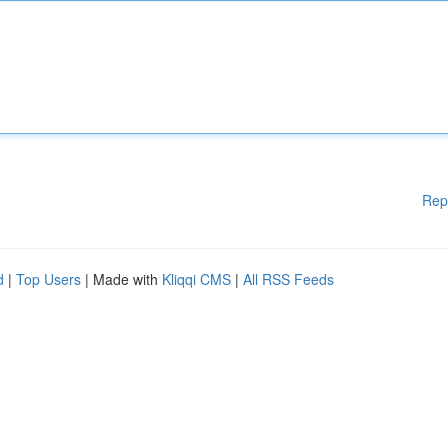
Rep
d
|
Top Users
| Made with
Kliqqi CMS
|
All RSS Feeds