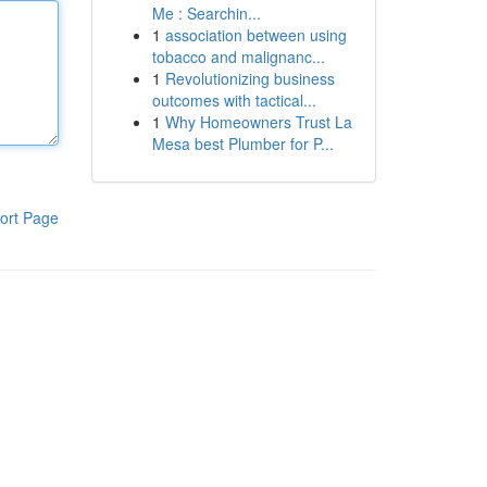
Me : Searchin...
1
association between using
tobacco and malignanc...
1
Revolutionizing business
outcomes with tactical...
1
Why Homeowners Trust La
Mesa best Plumber for P...
ort Page