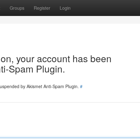
t
Groups
Register
Login
tion, your account has been
ti-Spam Plugin.
 suspended by Akismet Anti-Spam Plugin.
#