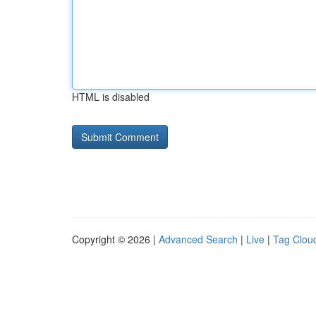
HTML is disabled
Copyright © 2026 |
Advanced Search
|
Live
|
Tag Clou