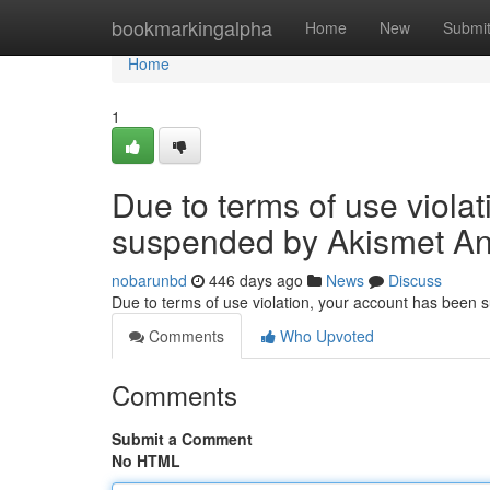
Home
bookmarkingalpha
Home
New
Submi
Home
1
Due to terms of use viola
suspended by Akismet An
nobarunbd
446 days ago
News
Discuss
Due to terms of use violation, your account has been
Comments
Who Upvoted
Comments
Submit a Comment
No HTML