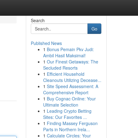
Search
Go
Published News
1
Bonus Pemain Pkv Judi:
Ambil Hasil Maksimal!
1
Our Finest Getaways: The
Secluded Resorts
1
Efficient Household
Cleanouts Utilizing Decease...
1
Site Speed Assessment: A
Comprehensive Report
1
Buy Cognac Online: Your
Ultimate Selection
1
Leading Crypto Betting
Sites: Our Favorites ...
1
Finding Massey Ferguson
Parts in Northern Irela...
1
Calculate Circles: Your