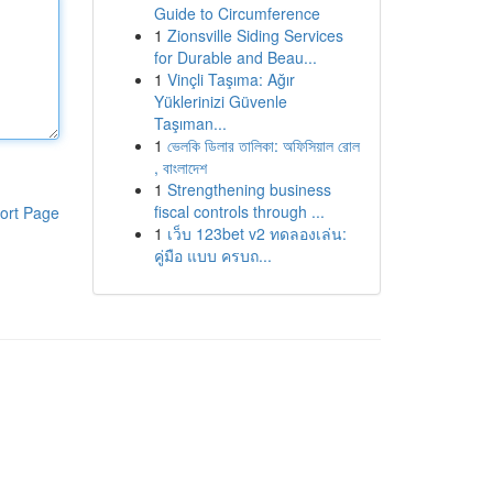
Guide to Circumference
1
Zionsville Siding Services
for Durable and Beau...
1
Vinçli Taşıma: Ağır
Yüklerinizi Güvenle
Taşıman...
1
ভেলকি ডিলার তালিকা: অফিসিয়াল রোল
, বাংলাদেশ
1
Strengthening business
fiscal controls through ...
ort Page
1
เว็บ 123bet v2 ทดลองเล่น:
คู่มือ แบบ ครบถ...