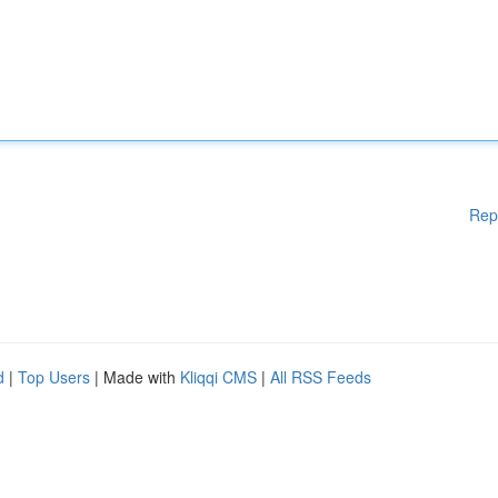
Rep
d
|
Top Users
| Made with
Kliqqi CMS
|
All RSS Feeds