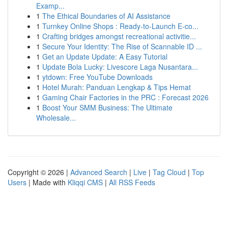
Examp...
1
The Ethical Boundaries of AI Assistance
1
Turnkey Online Shops : Ready-to-Launch E-co...
1
Crafting bridges amongst recreational activitie...
1
Secure Your Identity: The Rise of Scannable ID ...
1
Get an Update Update: A Easy Tutorial
1
Update Bola Lucky: Livescore Laga Nusantara...
1
ytdown: Free YouTube Downloads
1
Hotel Murah: Panduan Lengkap & Tips Hemat
1
Gaming Chair Factories in the PRC : Forecast 2026
1
Boost Your SMM Business: The Ultimate
Wholesale...
Copyright © 2026 |
Advanced Search
|
Live
|
Tag Cloud
|
Top
Users
| Made with
Kliqqi CMS
|
All RSS Feeds