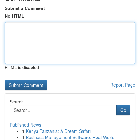
Submit a Comment
No HTML
HTML is disabled
Report Page
Search
Go
Published News
1
Kenya Tanzania: A Dream Safari
1
Business Management Software: Real-World