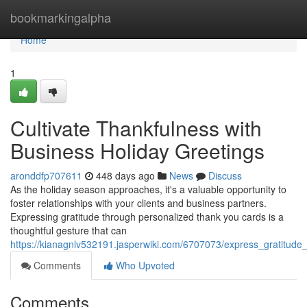
Home
bookmarkingalpha
Home
1
Cultivate Thankfulness with
Business Holiday Greetings
aronddfp707611
448 days ago
News
Discuss
As the holiday season approaches, it's a valuable opportunity to
foster relationships with your clients and business partners.
Expressing gratitude through personalized thank you cards is a
thoughtful gesture that can
https://kianagnlv532191.jasperwiki.com/6707073/express_gratitud
Comments
Who Upvoted
Comments