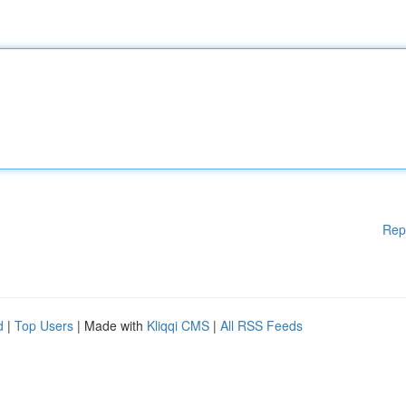
Rep
d
|
Top Users
| Made with
Kliqqi CMS
|
All RSS Feeds