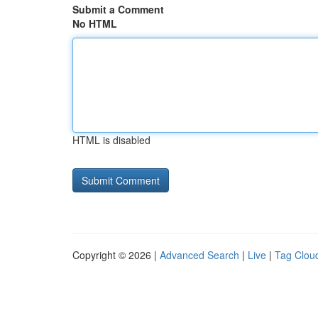
Submit a Comment
No HTML
HTML is disabled
Copyright © 2026 |
Advanced Search
|
Live
|
Tag Clou