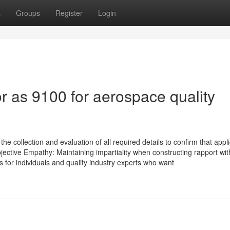
t
Groups
Register
Login
 as 9100 for aerospace quality
e collection and evaluation of all required details to confirm that appl
bjective Empathy: Maintaining impartiality when constructing rapport wit
s for individuals and quality industry experts who want