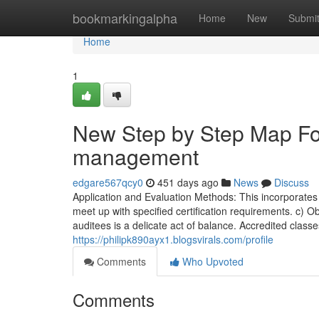
Home
bookmarkingalpha
Home
New
Submi
Home
1
New Step by Step Map For
management
edgare567qcy0
451 days ago
News
Discuss
Application and Evaluation Methods: This incorporates th
meet up with specified certification requirements. c) O
auditees is a delicate act of balance. Accredited classe
https://philipk890ayx1.blogsvirals.com/profile
Comments
Who Upvoted
Comments