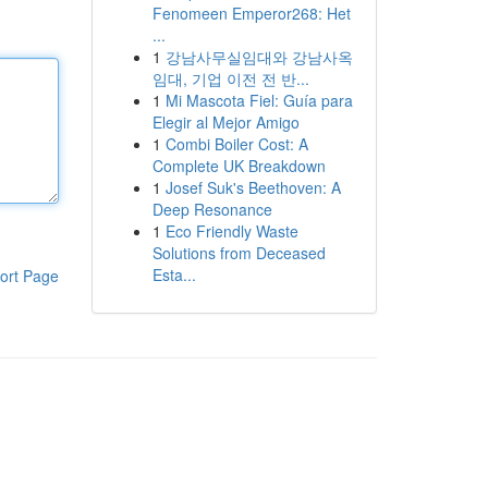
Fenomeen Emperor268: Het
...
1
강남사무실임대와 강남사옥
임대, 기업 이전 전 반...
1
Mi Mascota Fiel: Guía para
Elegir al Mejor Amigo
1
Combi Boiler Cost: A
Complete UK Breakdown
1
Josef Suk's Beethoven: A
Deep Resonance
1
Eco Friendly Waste
Solutions from Deceased
Esta...
ort Page