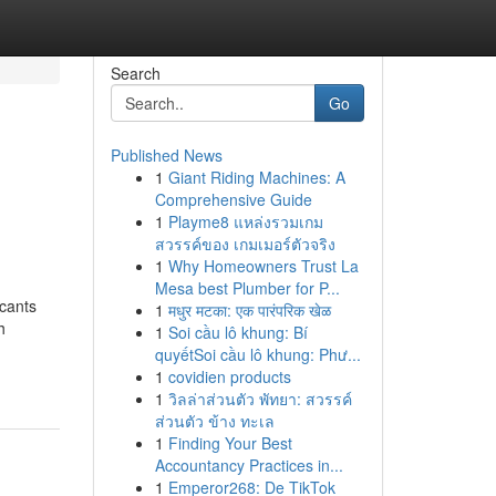
Search
Go
Published News
1
Giant Riding Machines: A
Comprehensive Guide
1
Playme8 แหล่งรวมเกม
สวรรค์ของ เกมเมอร์ตัวจริง
1
Why Homeowners Trust La
Mesa best Plumber for P...
icants
1
मधुर मटका: एक पारंपरिक खेळ
h
1
Soi cầu lô khung: Bí
quyếtSoi cầu lô khung: Phư...
1
covidien products
1
วิลล่าส่วนตัว พัทยา: สวรรค์
ส่วนตัว ข้าง ทะเล
1
Finding Your Best
Accountancy Practices in...
1
Emperor268: De TikTok