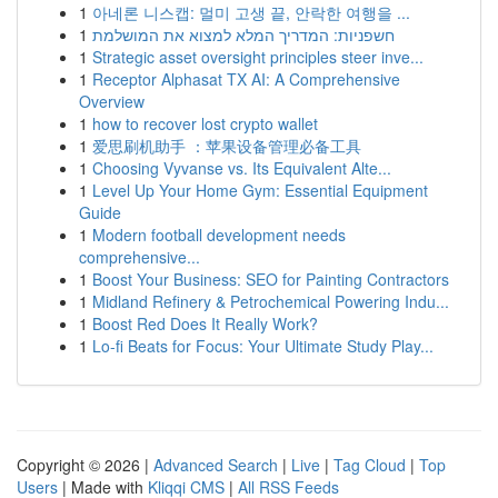
1
아네론 니스캡: 멀미 고생 끝, 안락한 여행을 ...
1
חשפניות: המדריך המלא למצוא את המושלמת
1
Strategic asset oversight principles steer inve...
1
Receptor Alphasat TX AI: A Comprehensive
Overview
1
how to recover lost crypto wallet
1
爱思刷机助手 ：苹果设备管理必备工具
1
Choosing Vyvanse vs. Its Equivalent Alte...
1
Level Up Your Home Gym: Essential Equipment
Guide
1
Modern football development needs
comprehensive...
1
Boost Your Business: SEO for Painting Contractors
1
Midland Refinery & Petrochemical Powering Indu...
1
Boost Red Does It Really Work?
1
Lo-fi Beats for Focus: Your Ultimate Study Play...
Copyright © 2026 |
Advanced Search
|
Live
|
Tag Cloud
|
Top
Users
| Made with
Kliqqi CMS
|
All RSS Feeds