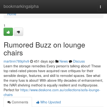
Home
bookmarkingalpha
Togg
navi
Home
1
Rumored Buzz on lounge
chairs
martinm789phv9
451 days ago
News
Discuss
Learn the storage remedies Every person's talking about! These
top rated-rated pieces have acquired rave critiques for their
sensible design, features, and skill to remodel spaces. See what
the many fuss is about! With above fifty decades of enhancement,
the IVAR shelving method is equally resilient and multipurpose.
Perfect for
https://www.deskone.com.au/collections/sofa-lounge-
chairs
Comments
Who Upvoted