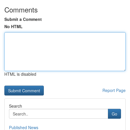
Comments
Submit a Comment
No HTML
HTML is disabled
Report Page
Search
Go
Published News