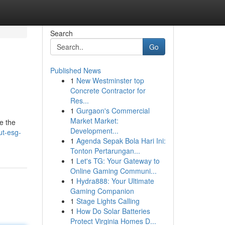
Search
Go
Published News
1
New Westminster top
Concrete Contractor for
Res...
1
Gurgaon's Commercial
Market Market:
e the
Development...
ut-esg-
1
Agenda Sepak Bola Hari Ini:
Tonton Pertarungan...
1
Let's TG: Your Gateway to
Online Gaming Communi...
1
Hydra888: Your Ultimate
Gaming Companion
1
Stage Lights Calling
1
How Do Solar Batteries
Protect Virginia Homes D...