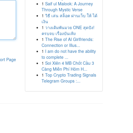
1
Saif ul Malook: A Journey
Through Mystic Verse
1
วิธี เล่น สล็อต ผ่านเว็บ ให้ ได้
เงิน
1
วางเดิมพันมวย ONE สุดปัง!
ครบจบ เรื่องบันเทิง
1
The Rise of AI Girlfriends:
Connection or Illus...
1
I am do not have the ability
to complete ...
ort Page
1
Soi Xiên 4 MB Chốt Cầu 3
Càng Miễn Phí Hôm H...
1
Top Crypto Trading Signals
Telegram Groups :...