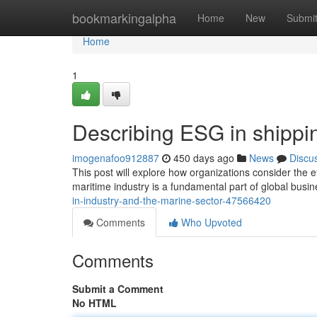
Home
bookmarkingalpha
Home
New
Submi
Home
1
Describing ESG in shippin
imogenafoo912887
450 days ago
News
Discu
This post will explore how organizations consider the 
maritime industry is a fundamental part of global busines
in-industry-and-the-marine-sector-47566420
Comments
Who Upvoted
Comments
Submit a Comment
No HTML