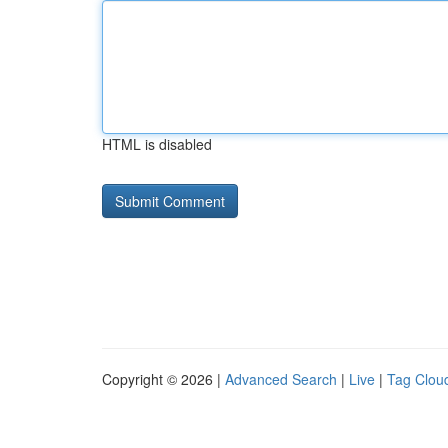
HTML is disabled
Copyright © 2026 |
Advanced Search
|
Live
|
Tag Clou