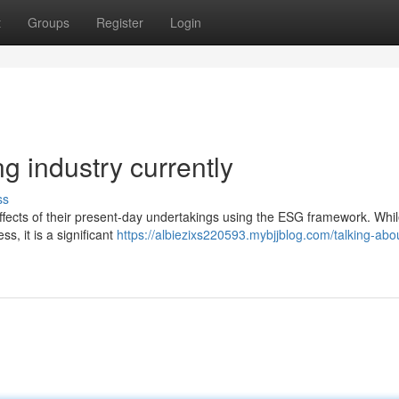
t
Groups
Register
Login
g industry currently
ss
effects of their present-day undertakings using the ESG framework. Whil
s, it is a significant
https://albiezixs220593.mybjjblog.com/talking-abo