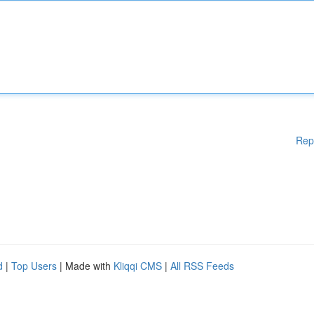
Rep
d
|
Top Users
| Made with
Kliqqi CMS
|
All RSS Feeds