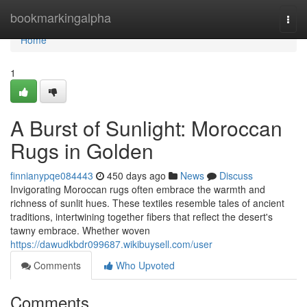
Home
bookmarkingalpha
Togg
navi
Home
1
A Burst of Sunlight: Moroccan
Rugs in Golden
finnianypqe084443
450 days ago
News
Discuss
Invigorating Moroccan rugs often embrace the warmth and
richness of sunlit hues. These textiles resemble tales of ancient
traditions, intertwining together fibers that reflect the desert's
tawny embrace. Whether woven
https://dawudkbdr099687.wikibuysell.com/user
Comments
Who Upvoted
Comments