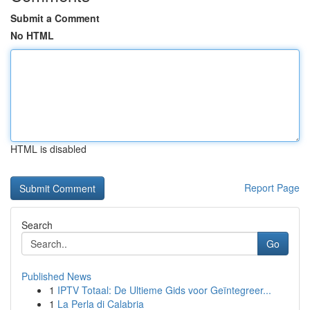
Submit a Comment
No HTML
HTML is disabled
Report Page
Search
Go
Published News
1
IPTV Totaal: De Ultieme Gids voor Geïntegreer...
1
La Perla di Calabria