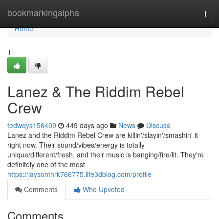
Home
bookmarkingalpha
Togg
navi
Home
1
Lanez & The Riddim Rebel
Crew
tedwqys156409
449 days ago
News
Discuss
Lanez and the Riddim Rebel Crew are killin'/slayin'/smashin' it
right now. Their sound/vibes/energy is totally
unique/different/fresh, and their music is banging/fire/lit. They're
definitely one of the most
https://jaysonthrk766775.life3dblog.com/profile
Comments
Who Upvoted
Comments