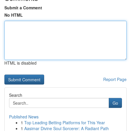
Submit a Comment
No HTML
HTML is disabled
Report Page
Search
Go
Published News
1
Top Leading Betting Platforms for This Year
1
Aasimar Divine Soul Sorcerer: A Radiant Path