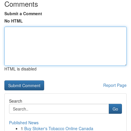
Comments
Submit a Comment
No HTML
HTML is disabled
Report Page
Search
Go
Published News
1
Buy Stoker's Tobacco Online Canada