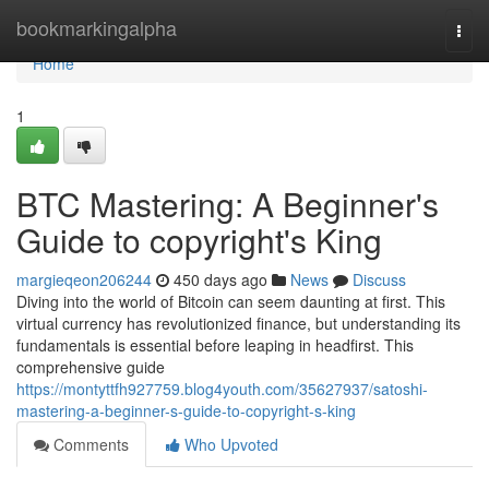
Home
bookmarkingalpha
Togg
navi
Home
1
BTC Mastering: A Beginner's
Guide to copyright's King
margieqeon206244
450 days ago
News
Discuss
Diving into the world of Bitcoin can seem daunting at first. This
virtual currency has revolutionized finance, but understanding its
fundamentals is essential before leaping in headfirst. This
comprehensive guide
https://montyttfh927759.blog4youth.com/35627937/satoshi-
mastering-a-beginner-s-guide-to-copyright-s-king
Comments
Who Upvoted