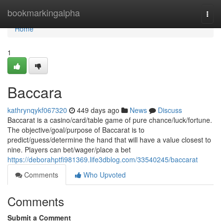
Home
bookmarkingalpha
Togg
navi
Home
1
Baccara
kathrynqykf067320
449 days ago
News
Discuss
Baccarat is a casino/card/table game of pure chance/luck/fortune.
The objective/goal/purpose of Baccarat is to
predict/guess/determine the hand that will have a value closest to
nine. Players can bet/wager/place a bet
https://deborahptfi981369.life3dblog.com/33540245/baccarat
Comments
Who Upvoted
Comments
Submit a Comment