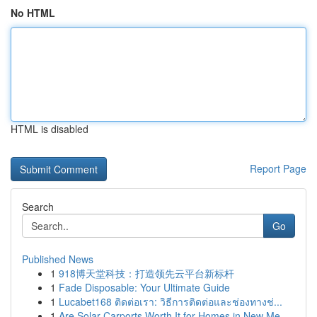
No HTML
HTML is disabled
Report Page
Search
Go
Published News
1
918博天堂科技：打造领先云平台新标杆
1
Fade Disposable: Your Ultimate Guide
1
Lucabet168 ติดต่อเรา: วิธีการติดต่อและช่องทางช่...
1
Are Solar Carports Worth It for Homes in New Me...