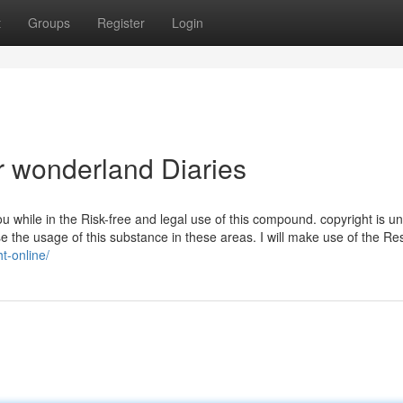
t
Groups
Register
Login
r wonderland Diaries
u while in the Risk-free and legal use of this compound. copyright is un
se the usage of this substance in these areas. I will make use of the R
t-online/