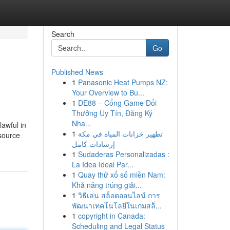
Search
Go
Published News
1
Panasonic Heat Pumps NZ:
Your Overview to Bu...
1
DE88 – Cổng Game Đổi
Thưởng Uy Tín, Đăng Ký
Nha...
lawful in
1
تطهير خزانات المياه في مكة
esource
إرشادات كامل
1
Sudaderas Personalizadas :
La Idea Ideal Par...
1
Quay thử xổ số miền Nam:
Khả năng trúng giải...
1
วิธีเล่น สล็อตออนไลน์ การ
พัฒนาเทคโนโลยีในเกมสล็...
1
copyright in Canada:
Scheduling and Legal Status