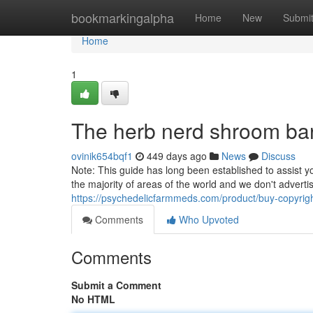
Home
bookmarkingalpha
Home
New
Submi
Home
1
The herb nerd shroom ba
ovinik654bqf1
449 days ago
News
Discuss
Note: This guide has long been established to assist yo
the majority of areas of the world and we don't adverti
https://psychedelicfarmmeds.com/product/buy-copyrigh
Comments
Who Upvoted
Comments
Submit a Comment
No HTML