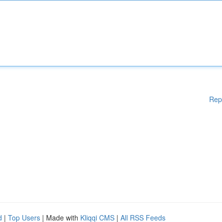
Rep
d
|
Top Users
| Made with
Kliqqi CMS
|
All RSS Feeds