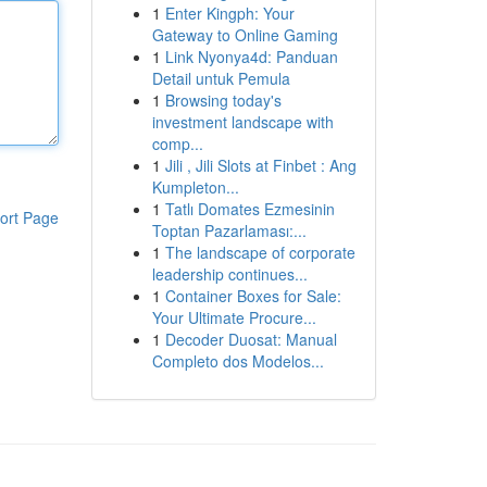
1
Enter Kingph: Your
Gateway to Online Gaming
1
Link Nyonya4d: Panduan
Detail untuk Pemula
1
Browsing today's
investment landscape with
comp...
1
Jili , Jili Slots at Finbet : Ang
Kumpleton...
1
Tatlı Domates Ezmesinin
ort Page
Toptan Pazarlaması:...
1
The landscape of corporate
leadership continues...
1
Container Boxes for Sale:
Your Ultimate Procure...
1
Decoder Duosat: Manual
Completo dos Modelos...