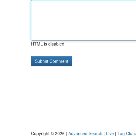
HTML is disabled
Copyright © 2026 |
Advanced Search
|
Live
|
Tag Clou