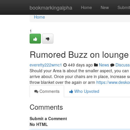
Home
bookmarkingalpha
Home
New
Submi
Home
1
Rumored Buzz on lounge 
everetty222wmc1
449 days ago
News
Discuss
Should your Area is about the smaller aspect, you can
arrive about. Once your chairs are in place, increase so
throw blanket over the again or arm
https://www.desko
Comments
Who Upvoted
Comments
Submit a Comment
No HTML