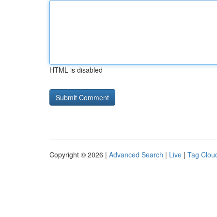
HTML is disabled
Copyright © 2026 |
Advanced Search
|
Live
|
Tag Clou