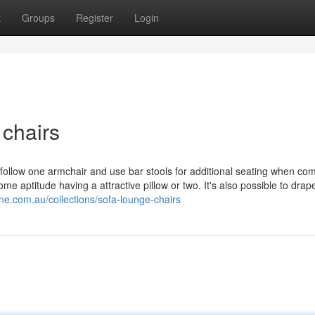
t
Groups
Register
Login
chairs
 follow one armchair and use bar stools for additional seating when c
me aptitude having a attractive pillow or two. It's also possible to drap
ne.com.au/collections/sofa-lounge-chairs