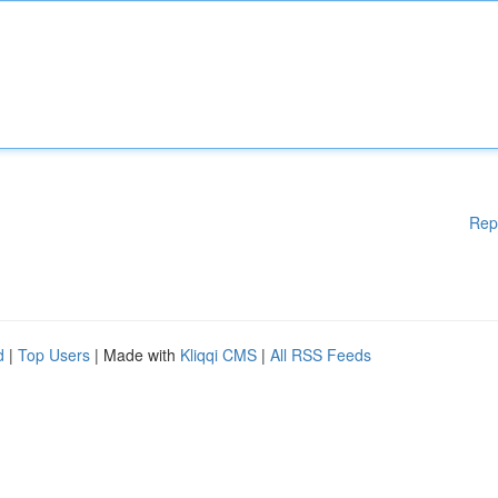
Rep
d
|
Top Users
| Made with
Kliqqi CMS
|
All RSS Feeds