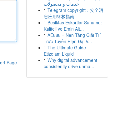
خدمات و محصولات
1
Telegram copyright：安全消
息应用终极指南
1
Beşiktaş Eskortlar Sunumu:
Kaliteli ve Emin Alt...
1
AE888 – Nền Tảng Giải Trí
Trực Tuyến Hiện Đại V...
1
The Ultimate Guide
Etizolam Liquid
1
Why digital advancement
ort Page
consistently drive unma...