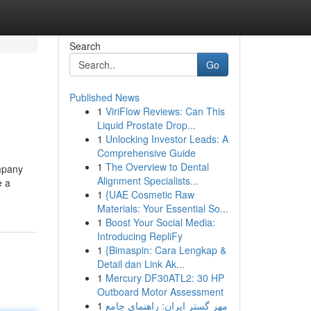
Search
Go
Published News
1
ViriFlow Reviews: Can This
Liquid Prostate Drop...
1
Unlocking Investor Leads: A
Comprehensive Guide
1
The Overview to Dental
ompany
Alignment Specialists...
e a
1
{UAE Cosmetic Raw
Materials: Your Essential So...
1
Boost Your Social Media:
Introducing RepliFy
1
{Bimaspin: Cara Lengkap &
Detail dan Link Ak...
1
Mercury DF30ATL2: 30 HP
Outboard Motor Assessment
1
مهر گستر ایران: راهنمای جامع