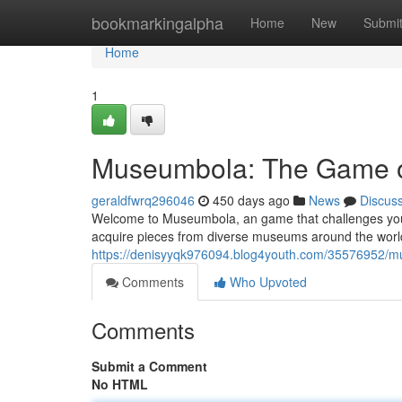
Home
bookmarkingalpha
Home
New
Submi
Home
1
Museumbola: The Game of
geraldfwrq296046
450 days ago
News
Discus
Welcome to Museumbola, an game that challenges your kn
acquire pieces from diverse museums around the world
https://denisyyqk976094.blog4youth.com/35576952/m
Comments
Who Upvoted
Comments
Submit a Comment
No HTML