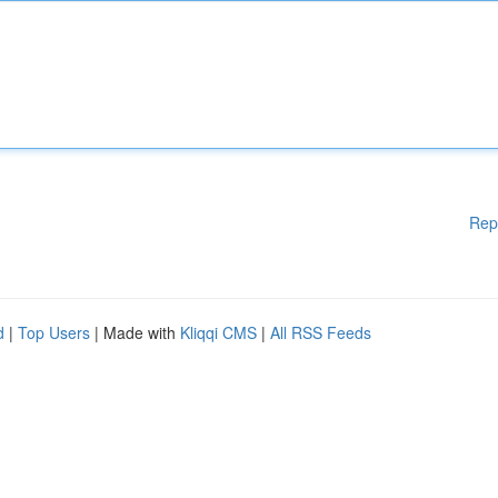
Rep
d
|
Top Users
| Made with
Kliqqi CMS
|
All RSS Feeds