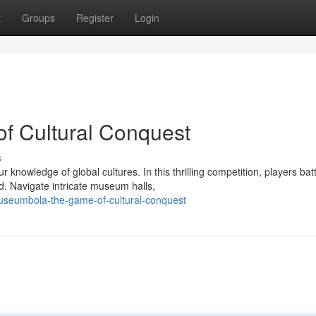
t
Groups
Register
Login
 Cultural Conquest
s
owledge of global cultures. In this thrilling competition, players batt
. Navigate intricate museum halls,
useumbola-the-game-of-cultural-conquest