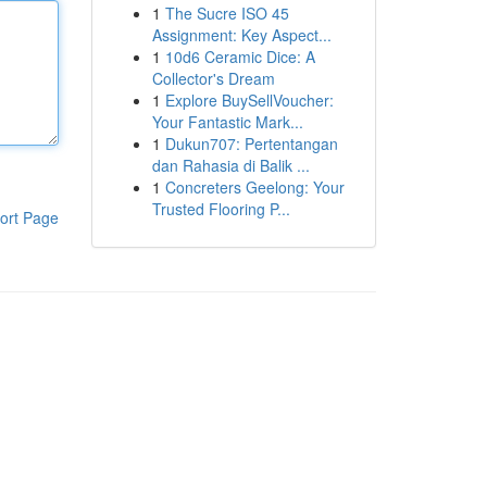
1
The Sucre ISO 45
Assignment: Key Aspect...
1
10d6 Ceramic Dice: A
Collector's Dream
1
Explore BuySellVoucher:
Your Fantastic Mark...
1
Dukun707: Pertentangan
dan Rahasia di Balik ...
1
Concreters Geelong: Your
Trusted Flooring P...
ort Page