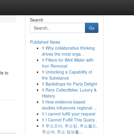
Search
Go
Published News
1
Why collaborative thinking
drives the most orga...
1
Filters for Well Water with
Iron Removal
1
Unlocking a Capability of
le to
the Substance
1
Backdrops for Party Delight
1
Rare Collectibles: Luxury &
History
1
How evidence-based
studies influences regional ...
1
I cannot fulfill your request
1
I Cannot Fulfill This Query .
1
주소모아, 주소킹, 주소월드,
주소야: 주소 정보를...