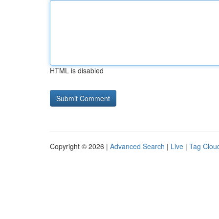
HTML is disabled
Copyright © 2026 |
Advanced Search
|
Live
|
Tag Clou