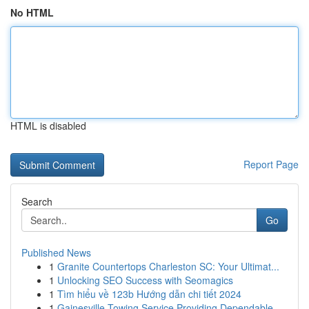
No HTML
HTML is disabled
Report Page
Search
Go
Published News
1
Granite Countertops Charleston SC: Your Ultimat...
1
Unlocking SEO Success with Seomagics
1
Tìm hiểu về 123b Hướng dẫn chi tiết 2024
1
Gainesville Towing Service Providing Dependable...