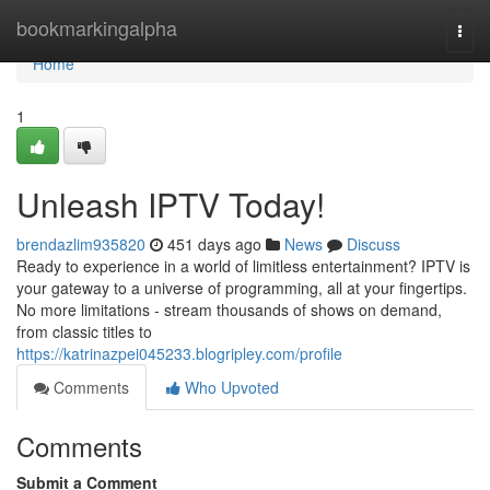
Home
bookmarkingalpha
Togg
navi
Home
1
Unleash IPTV Today!
brendazlim935820
451 days ago
News
Discuss
Ready to experience in a world of limitless entertainment? IPTV is
your gateway to a universe of programming, all at your fingertips.
No more limitations - stream thousands of shows on demand,
from classic titles to
https://katrinazpei045233.blogripley.com/profile
Comments
Who Upvoted
Comments
Submit a Comment