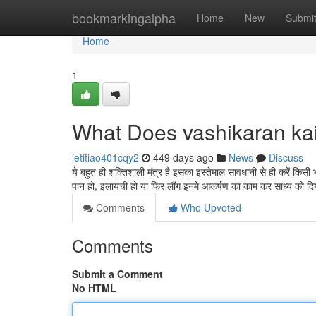
Home
bookmarkingalpha
Home
New
Submi
Home
1
What Does vashikaran ka
letitiao401cqy2
449 days ago
News
Discuss
ये बहुत ही शक्तिशाली मंत्र है इसका इस्तेमाल सावधानी से ही करें कि
पान हो, इलायची हो या फिर लौंग इनमे आकर्षण का काम कर साध्य को द
Comments
Who Upvoted
Comments
Submit a Comment
No HTML