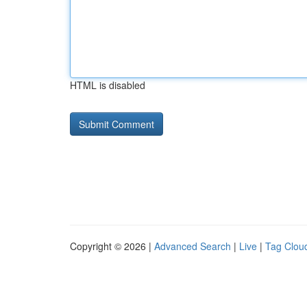
HTML is disabled
Copyright © 2026 |
Advanced Search
|
Live
|
Tag Clou