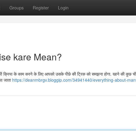
t
Groups
Register
Login
ise kare Mean?
सी भी क्रिया के काम करने के लिए आपको उसके पीछे की ट्रिक को समझना होगा. खाने की कुछ ची
िया जाता
https://deanmbrgv.bloggip.com/34941440/everything-about-man