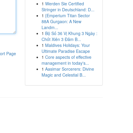
1
Werden Sie Certified
Stringer in Deutschland: D...
1
{Emperium Titan Sector
88A Gurgaon: A New
Landm...
1
Bộ Số 36 Vị Khung 3 Ngày :
Chốt Xiên 3 Đảm B...
1
Maldives Holidays: Your
Ultimate Paradise Escape
ort Page
1
Core aspects of effective
management in today's...
1
Aasimar Sorcerers: Divine
Magic and Celestial B...