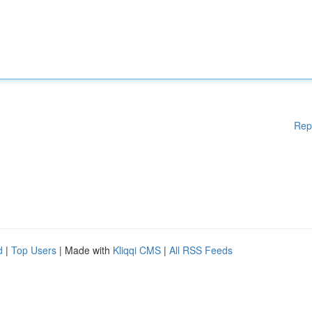
Rep
d
|
Top Users
| Made with
Kliqqi CMS
|
All RSS Feeds