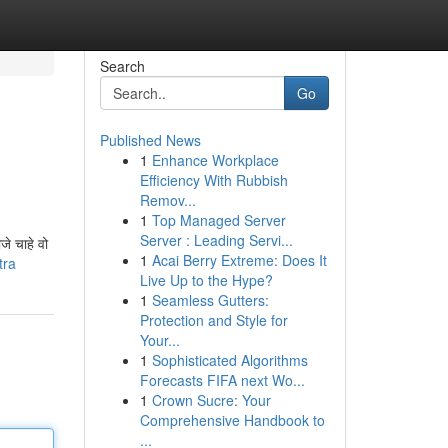
Search
Go
Published News
1
Enhance Workplace
Efficiency With Rubbish
Remov...
1
Top Managed Server
Server : Leading Servi...
जे चाहे वो
1
Acai Berry Extreme: Does It
tra
Live Up to the Hype?
1
Seamless Gutters:
Protection and Style for
Your...
1
Sophisticated Algorithms
Forecasts FIFA next Wo...
1
Crown Sucre: Your
Comprehensive Handbook to
...