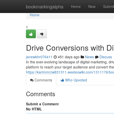
Home
bookmarkingalpha
Home
New
Submi
Home
1
Drive Conversions with D
janewkhr076411
451 days ago
News
Discuss
In the ever-evolving landscape of digital marketing, dr
platform to reach your target audience and convert them
https://karimmrzw831311.westexwiki.com/1311176/bo
Comments
Who Upvoted
Comments
Submit a Comment
No HTML