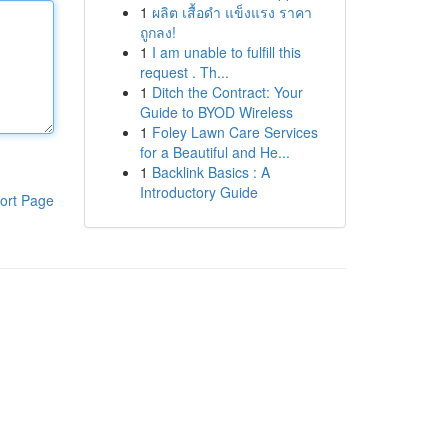
1
ผลิต เสื้อดำ แข็งแรง ราคา
ถูกลง!
1
I am unable to fulfill this
request . Th...
1
Ditch the Contract: Your
Guide to BYOD Wireless
1
Foley Lawn Care Services
for a Beautiful and He...
1
Backlink Basics : A
Introductory Guide
ort Page