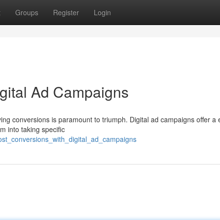
t
Groups
Register
Login
igital Ad Campaigns
iving conversions is paramount to triumph. Digital ad campaigns offer a e
 into taking specific
ost_conversions_with_digital_ad_campaigns