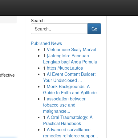
Search
Go
Published News
1
Vietnamese Scaly Marvel
1
{Jatengtoto: Panduan
Lengkap bagi Anda Pemula
1
https://kubet.autos
1
AI Event Content Builder:
ffective
Your Undisclosed ...
1
Monk Backgrounds: A
Guide to Faith and Aptitude
1
association between
tobacco use and
malignancie...
1
A Oral Traumatology: A
Practical Handbook
1
Advanced surveillance
remedies reinforce suppor...