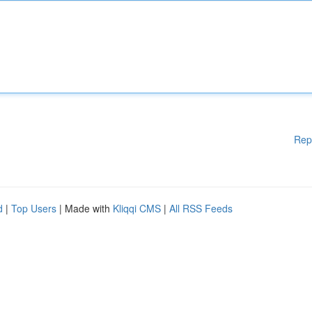
Rep
d
|
Top Users
| Made with
Kliqqi CMS
|
All RSS Feeds