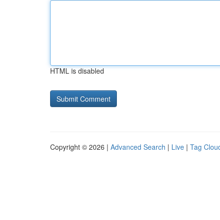
HTML is disabled
Copyright © 2026 |
Advanced Search
|
Live
|
Tag Clou