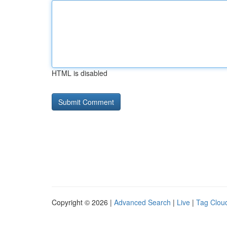
HTML is disabled
Copyright © 2026 |
Advanced Search
|
Live
|
Tag Clou