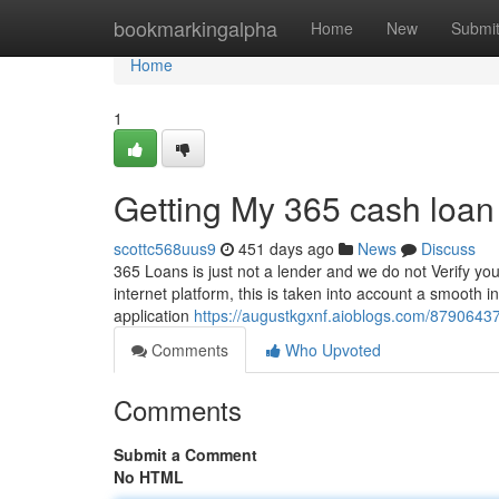
Home
bookmarkingalpha
Home
New
Submi
Home
1
Getting My 365 cash loan
scottc568uus9
451 days ago
News
Discuss
365 Loans is just not a lender and we do not Verify your
internet platform, this is taken into account a smooth 
application
https://augustkgxnf.aioblogs.com/8790643
Comments
Who Upvoted
Comments
Submit a Comment
No HTML