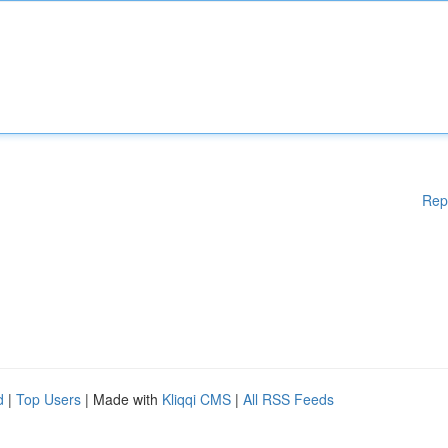
Rep
d
|
Top Users
| Made with
Kliqqi CMS
|
All RSS Feeds