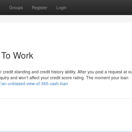
t
Groups
Register
Login
 To Work
 credit standing and credit history ability. After you post a request at o
inquiry and won't affect your credit score rating. The moment your loan
7/an-unbiased-view-of-365-cash-loan