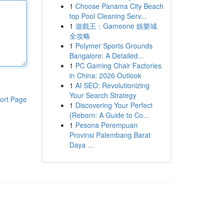
1
Choose Panama City Beach
top Pool Cleaning Serv...
1
遊戲王：Gameone 娛樂城
全攻略
1
Polymer Sports Grounds
Bangalore: A Detailed...
1
PC Gaming Chair Factories
in China: 2026 Outlook
1
AI SEO: Revolutionizing
Your Search Strategy
ort Page
1
Discovering Your Perfect
{Reborn: A Guide to Co...
1
Pesona Perempuan
Provinsi Palembang Barat
Daya ...