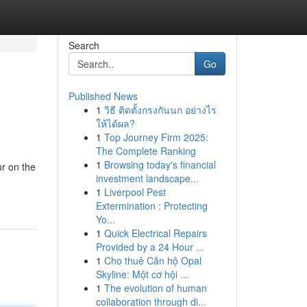
Search
Go
Published News
1
วิธี ติดตั้งกรงกันนก อย่างไร
ให้ได้ผล?
1
Top Journey Firm 2025:
The Complete Ranking
1
Browsing today's financial
ur on the
investment landscape...
1
Liverpool Pest
Extermination : Protecting
Yo...
1
Quick Electrical Repairs
Provided by a 24 Hour ...
1
Cho thuê Căn hộ Opal
Skyline: Một cơ hội ...
1
The evolution of human
collaboration through di...