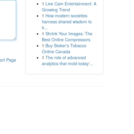
1
Live Cam Entertainment: A
Growing Trend
1
How modern societies
harness shared wisdom to
h...
1
Shrink Your Images: The
Best Online Compressors
1
Buy Stoker's Tobacco
Online Canada
1
The role of advanced
ort Page
analytics that mold today'...