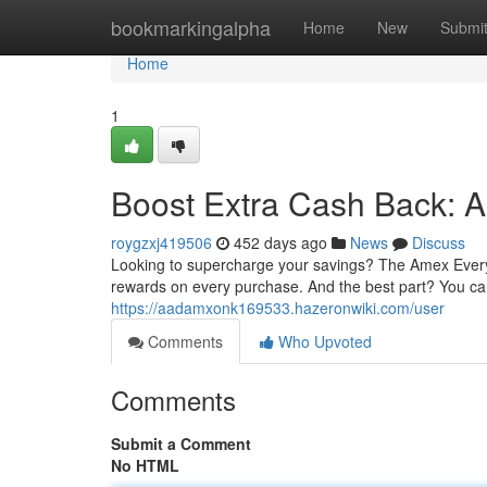
Home
bookmarkingalpha
Home
New
Submi
Home
1
Boost Extra Cash Back: 
roygzxj419506
452 days ago
News
Discuss
Looking to supercharge your savings? The Amex Everyd
rewards on every purchase. And the best part? You c
https://aadamxonk169533.hazeronwiki.com/user
Comments
Who Upvoted
Comments
Submit a Comment
No HTML