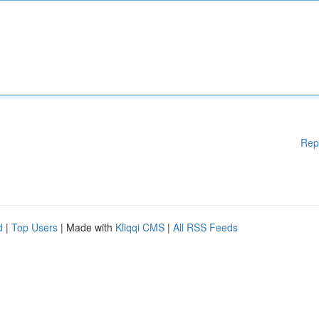
Rep
d
|
Top Users
| Made with
Kliqqi CMS
|
All RSS Feeds