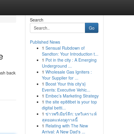
Search
Go
Published News
1
Sensual Rubdown of
e
Sandton: Your Introduction t...
1
Pot in the city : A Emerging
Underground ...
1
Wholesale Gas Igniters :
ash back
Your Supplier for ...
1
Boost Your this city's}
Events: Executive Vehic...
1
Embec’s Marketing Strategy
1
the site ep88bet is your top
digital betti...
1
ข่าวพรีเมียร์ลีก: บทวิเคราะห์
สุดยอดแห่งฤดูกาลนี้
1
Relating with The New
Arrival: A New Dad's ...