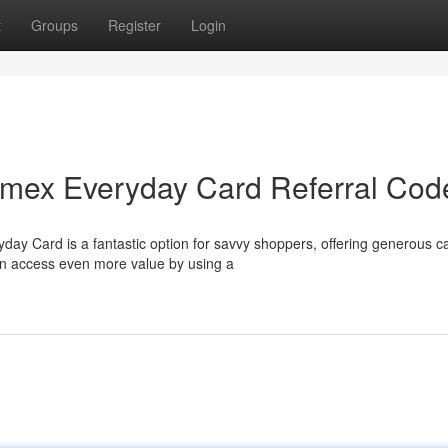
t
Groups
Register
Login
Amex Everyday Card Referral Cod
ay Card is a fantastic option for savvy shoppers, offering generous c
an access even more value by using a