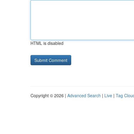
HTML is disabled
Copyright © 2026 |
Advanced Search
|
Live
|
Tag Clou