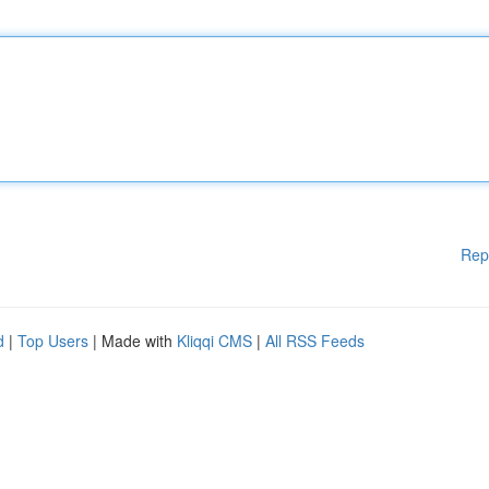
Rep
d
|
Top Users
| Made with
Kliqqi CMS
|
All RSS Feeds