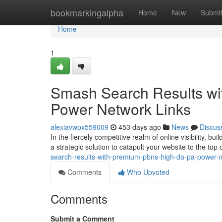
Home
bookmarkingalpha
Home
New
Submi
Home
1
Smash Search Results w
Power Network Links
alexiavwpx559009
453 days ago
News
Discus
In the fiercely competitive realm of online visibility, b
a strategic solution to catapult your website to the top
search-results-with-premium-pbns-high-da-pa-power-n
Comments
Who Upvoted
Comments
Submit a Comment