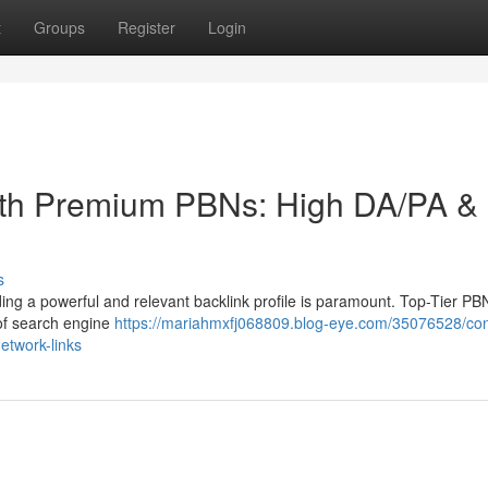
t
Groups
Register
Login
ith Premium PBNs: High DA/PA &
s
uilding a powerful and relevant backlink profile is paramount. Top-Tier PB
 of search engine
https://mariahmxfj068809.blog-eye.com/35076528/co
etwork-links