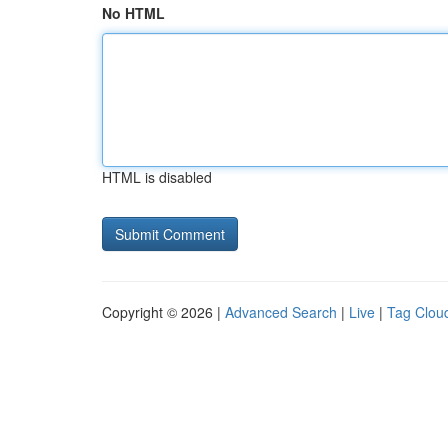
No HTML
HTML is disabled
Copyright © 2026 |
Advanced Search
|
Live
|
Tag Clou