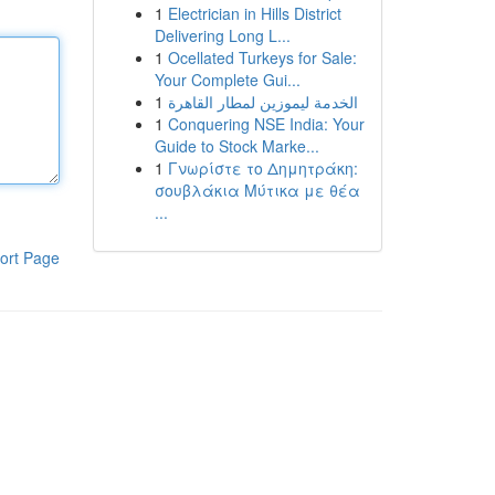
1
Electrician in Hills District
Delivering Long L...
1
Ocellated Turkeys for Sale:
Your Complete Gui...
1
الخدمة ليموزين لمطار القاهرة
1
Conquering NSE India: Your
Guide to Stock Marke...
1
Γνωρίστε το Δημητράκη:
σουβλάκια Μύτικα με θέα
...
ort Page