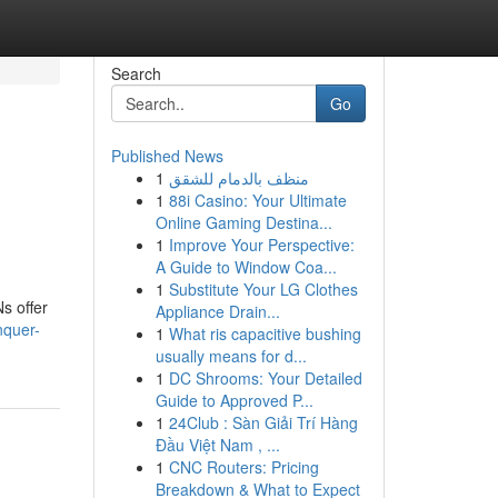
Search
Go
Published News
1
منظف بالدمام للشقق
1
88i Casino: Your Ultimate
Online Gaming Destina...
1
Improve Your Perspective:
A Guide to Window Coa...
1
Substitute Your LG Clothes
Ns offer
Appliance Drain...
nquer-
1
What ris capacitive bushing
usually means for d...
1
DC Shrooms: Your Detailed
Guide to Approved P...
1
24Club : Sàn Giải Trí Hàng
Đầu Việt Nam , ...
1
CNC Routers: Pricing
Breakdown & What to Expect