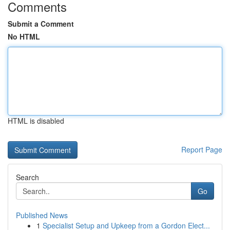
Comments
Submit a Comment
No HTML
HTML is disabled
Report Page
Search
Go
Published News
1
Specialist Setup and Upkeep from a Gordon Elect...