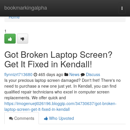
Home
bookmarkingalpha
Togg
navi
Home
1
Got Broken Laptop Screen?
Get It Fixed in Kendall!
flynnizrt713680
465 days ago
News
Discuss
Is your precious laptop screen damaged? Don't fret! There's no
need to purchase a new one just yet. In Kendall, you can find
qualified repair technicians who excel in computer screen
replacements. We offer quick and
https://imogenueji026196.bloggip.com/34730637/got-broken-
laptop-screen-get-it-fixed-in-kendall
Comments
Who Upvoted