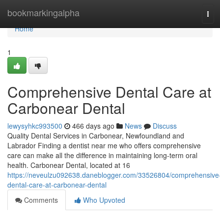
Home
bookmarkingalpha
Tog
navi
Home
1
Comprehensive Dental Care at
Carbonear Dental
lewysyhkc993500
466 days ago
News
Discuss
Quality Dental Services in Carbonear, Newfoundland and
Labrador Finding a dentist near me who offers comprehensive
care can make all the difference in maintaining long-term oral
health. Carbonear Dental, located at 16
https://neveulzu092638.daneblogger.com/33526804/comprehensive
dental-care-at-carbonear-dental
Comments
Who Upvoted