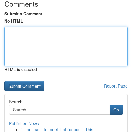
Comments
Submit a Comment
No HTML
HTML is disabled
Report Page
Search
Go
Published News
1
I am can’t to meet that request . This ...