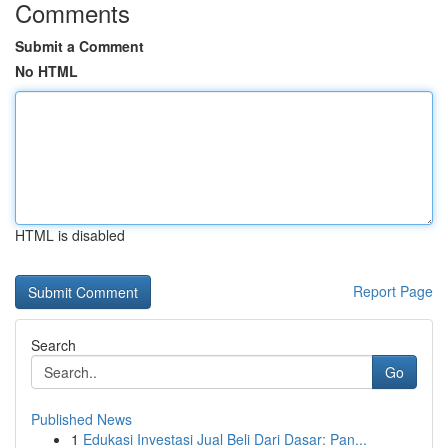
Comments
Submit a Comment
No HTML
HTML is disabled
Report Page
Search
Go
Published News
1
Edukasi Investasi Jual Beli Dari Dasar: Pan...