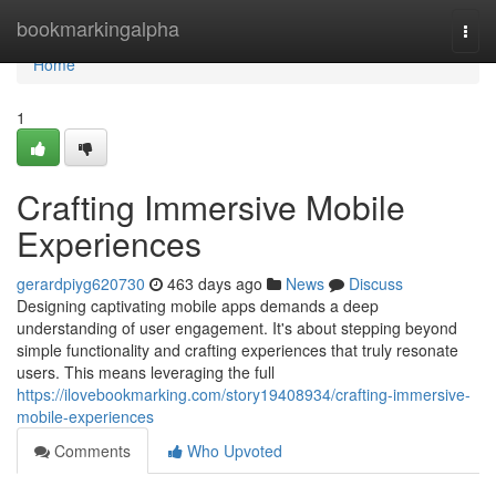
Home
bookmarkingalpha
Togg
navi
Home
1
Crafting Immersive Mobile
Experiences
gerardpiyg620730
463 days ago
News
Discuss
Designing captivating mobile apps demands a deep
understanding of user engagement. It's about stepping beyond
simple functionality and crafting experiences that truly resonate
users. This means leveraging the full
https://ilovebookmarking.com/story19408934/crafting-immersive-
mobile-experiences
Comments
Who Upvoted