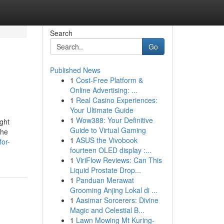
Search
Go
Published News
1
Cost-Free Platform &
Online Advertising: ...
1
Real Casino Experiences:
Your Ultimate Guide
1
Wow388: Your Definitive
ght
Guide to Virtual Gaming
the
1
ASUS the Vivobook
for-
fourteen OLED display :...
1
ViriFlow Reviews: Can This
Liquid Prostate Drop...
1
Panduan Merawat
Grooming Anjing Lokal di ...
1
Aasimar Sorcerers: Divine
Magic and Celestial B...
1
Lawn Mowing Mt Kuring-