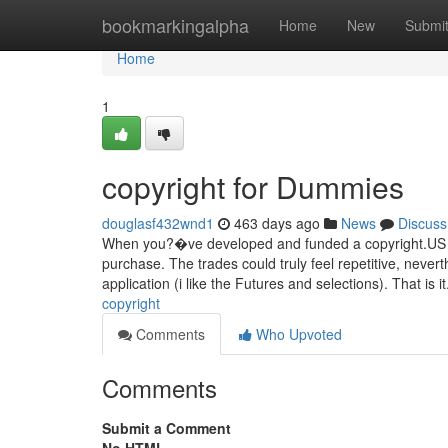
Home
bookmarkingalpha
Home
New
Submi
Home
1
copyright for Dummies
douglasf432wnd1
463 days ago
News
Discuss
When you?�ve developed and funded a copyright.US acc
purchase. The trades could truly feel repetitive, nevert
application (i like the Futures and selections). That is i
copyright
Comments
Who Upvoted
Comments
Submit a Comment