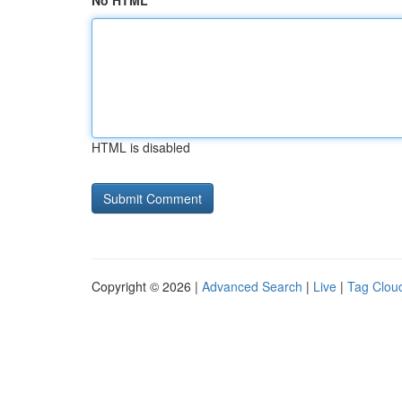
No HTML
HTML is disabled
Copyright © 2026 |
Advanced Search
|
Live
|
Tag Clou