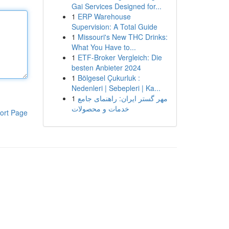
Gai Services Designed for...
1
ERP Warehouse
Supervision: A Total Guide
1
Missouri's New THC Drinks:
What You Have to...
1
ETF-Broker Vergleich: Die
besten Anbieter 2024
1
Bölgesel Çukurluk :
Nedenleri | Sebepleri | Ka...
1
مهر گستر ایران: راهنمای جامع
خدمات و محصولات
ort Page