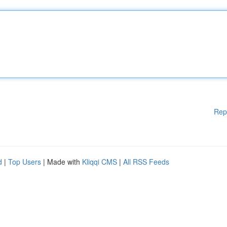
Rep
d
|
Top Users
| Made with
Kliqqi CMS
|
All RSS Feeds