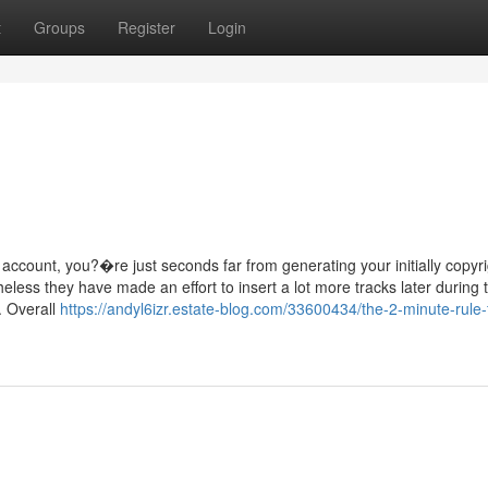
t
Groups
Register
Login
ount, you?�re just seconds far from generating your initially copyri
heless they have made an effort to insert a lot more tracks later during 
t. Overall
https://andyl6izr.estate-blog.com/33600434/the-2-minute-rule-