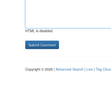
HTML is disabled
Copyright © 2026 |
Advanced Search
|
Live
|
Tag Clou