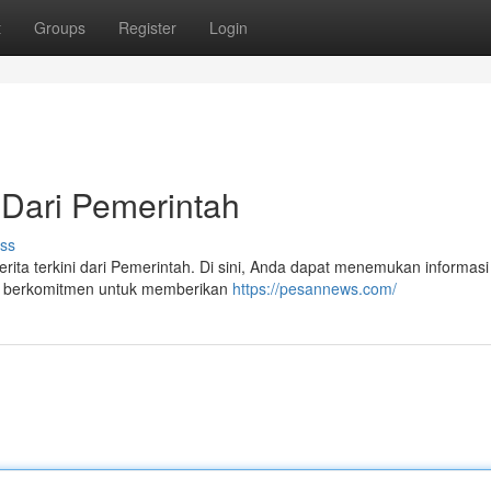
t
Groups
Register
Login
 Dari Pemerintah
ss
erita terkini dari Pemerintah. Di sini, Anda dapat menemukan informasi
ami berkomitmen untuk memberikan
https://pesannews.com/