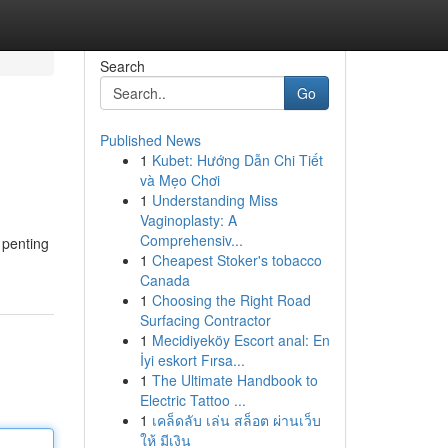
Search
Go
Published News
1
Kubet: Hướng Dẫn Chi Tiết
và Mẹo Chơi
1
Understanding Miss
Vaginoplasty: A
Comprehensiv...
 penting
1
Cheapest Stoker's tobacco
Canada
1
Choosing the Right Road
Surfacing Contractor
1
Mecidiyeköy Escort anal: En
İyi eskort Fırsa...
1
The Ultimate Handbook to
Electric Tattoo ...
1
เคล็ดลับ เล่น สล็อต ผ่านเว็บ
ให้ มีเงิน