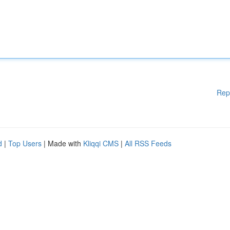
Rep
d
|
Top Users
| Made with
Kliqqi CMS
|
All RSS Feeds