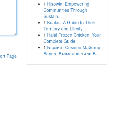
1
Hisowin: Empowering
Communities Through
Sustain...
1
Koalas: A Guide to Their
Territory and Lifesty...
1
Halal Frozen Chicken: Your
Complete Guide
1
Бързият Семеен Майстор
Варна: Възможности за В...
ort Page