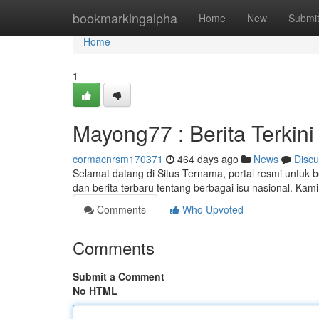
Home
bookmarkingalpha
Home
New
Submi
Home
1
Mayong77 : Berita Terkini
cormacnrsm170371
464 days ago
News
Discu
Selamat datang di Situs Ternama, portal resmi untuk b
dan berita terbaru tentang berbagai isu nasional. K
Comments
Who Upvoted
Comments
Submit a Comment
No HTML