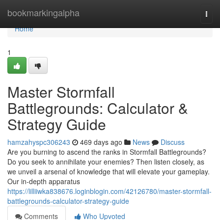
Home
bookmarkingalpha
Togg
navi
Home
1
Master Stormfall
Battlegrounds: Calculator &
Strategy Guide
hamzahyspc306243
469 days ago
News
Discuss
Are you burning to ascend the ranks in Stormfall Battlegrounds?
Do you seek to annihilate your enemies? Then listen closely, as
we unveil a arsenal of knowledge that will elevate your gameplay.
Our in-depth apparatus
https://lilliiwka838676.loginblogin.com/42126780/master-stormfall-
battlegrounds-calculator-strategy-guide
Comments
Who Upvoted