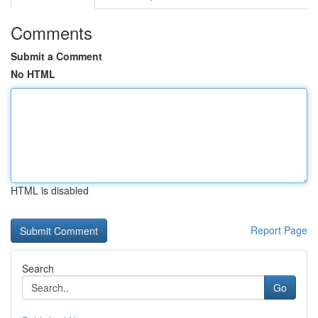
Comments
Submit a Comment
No HTML
HTML is disabled
Report Page
Search
Go