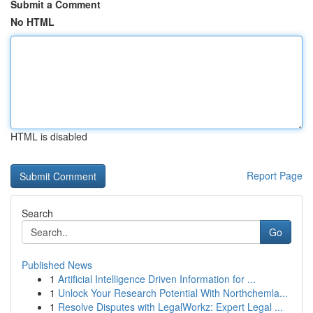
Submit a Comment
No HTML
HTML is disabled
Report Page
Search
Go
Published News
1
Artificial Intelligence Driven Information for ...
1
Unlock Your Research Potential With Northchemla...
1
Resolve Disputes with LegalWorkz: Expert Legal ...