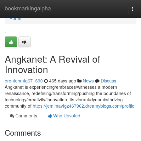
Home
bookmarkingalpha
Togg
navi
Home
1
Angkanet: A Revival of
Innovation
brontenmfg671690
465 days ago
News
Discuss
Angkanet is experiencing/embraces/witnesses a modern
renaissance, redefining/transforming/pushing the boundaries of
technology/creativity/innovation. Its vibrant/dynamic/thriving
community of
https://jemimavfgz467962.dreamyblogs.com/profile
Comments
Who Upvoted
Comments