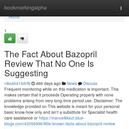
Home
bookmarkingalpha
Togg
navi
Home
1
The Fact About Bazopril
Review That No One Is
Suggesting
nikosh416drf8
466 days ago
News
Discuss
Frequent monitoring while on this medication is important. This
makes certain that it proceeds Operating properly with none
problems arising from very long-time period use. Disclaimer: The
knowledge provided on This website is meant for your personal
basic know-how only and isn't a substitute for Specialist health
care assistance or
https://manuelkkezt.blue-
blogs.com/42056996/little-known-facts-about-bazopril-review