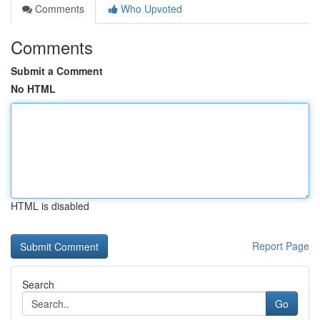
Comments
Who Upvoted
Comments
Submit a Comment
No HTML
HTML is disabled
Report Page
Search
Go