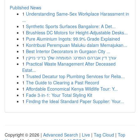
Published News
1
Understanding Same-Sex Workplace Harassment in
...
1
Synthetic Sports Surfaces Bangalore: A Det...
1
Brushless DC Motors for Height-Adjustable Desks...
1
Pure Aluminium Ingots: 99.9% Grade Explained
1
Kontribusi Perempuan Maluku dalam Memajukan...
1
Best Interior Decorators in Gurgaon City ...
1
עורך דין אברהם הופרט: המומחה שלך בדיני נזיקין
1
Practical Waste Management After Deceased
Estat...
1
Trusted Decatur top Plumbing Services for Relia...
1
The Guide to Clearing a Past Record
1
Affordable Economical Kenya Wildlife Tour: Y...
1
Fade 3-in-1: Your Total Styling Kit
1
Finding the Ideal Standard Paper Supplier: Your...
Copyright © 2026 |
Advanced Search
|
Live
|
Tag Cloud
|
Top