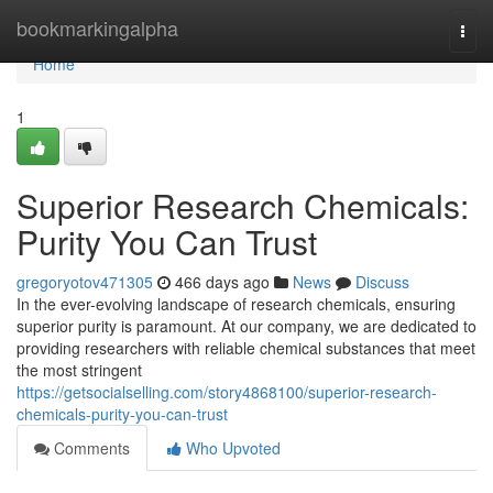
Home
bookmarkingalpha
Togg
navi
Home
1
Superior Research Chemicals:
Purity You Can Trust
gregoryotov471305
466 days ago
News
Discuss
In the ever-evolving landscape of research chemicals, ensuring
superior purity is paramount. At our company, we are dedicated to
providing researchers with reliable chemical substances that meet
the most stringent
https://getsocialselling.com/story4868100/superior-research-
chemicals-purity-you-can-trust
Comments
Who Upvoted