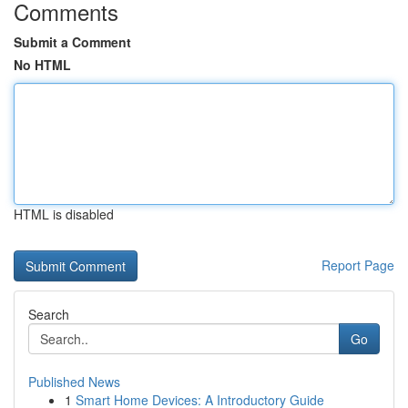
Comments
Submit a Comment
No HTML
HTML is disabled
Report Page
Search
Go
Published News
1
Smart Home Devices: A Introductory Guide