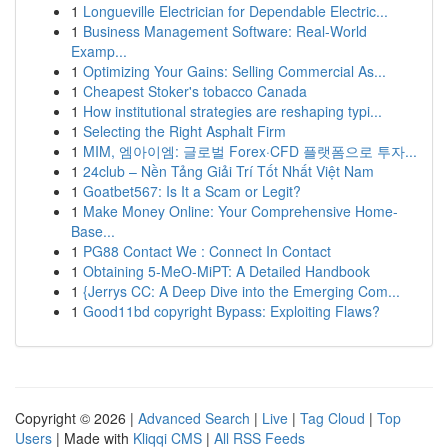
1
Longueville Electrician for Dependable Electric...
1
Business Management Software: Real-World
Examp...
1
Optimizing Your Gains: Selling Commercial As...
1
Cheapest Stoker's tobacco Canada
1
How institutional strategies are reshaping typi...
1
Selecting the Right Asphalt Firm
1
MIM, 엠아이엠: 글로벌 Forex·CFD 플랫폼으로 투자...
1
24club – Nền Tảng Giải Trí Tốt Nhất Việt Nam
1
Goatbet567: Is It a Scam or Legit?
1
Make Money Online: Your Comprehensive Home-
Base...
1
PG88 Contact We : Connect In Contact
1
Obtaining 5-MeO-MiPT: A Detailed Handbook
1
{Jerrys CC: A Deep Dive into the Emerging Com...
1
Good11bd copyright Bypass: Exploiting Flaws?
Copyright © 2026 |
Advanced Search
|
Live
|
Tag Cloud
|
Top
Users
| Made with
Kliqqi CMS
|
All RSS Feeds