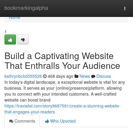
Home
bookmarkingalpha
Togg
navi
Home
1
Build a Captivating Website
That Enthralls Your Audience
kathrynbchd355526
468 days ago
News
Discuss
In today's digital landscape, a exceptional website is vital for any
business. It serves as your {online{presence|platform, allowing
you to connect with your intended customers. A well-crafted
website can boost brand
https://travialist.com/story9687591/create-a-stunning-website-
that-engages-your-readers
Comments
Who Upvoted