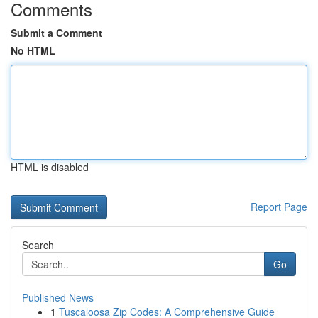
Comments
Submit a Comment
No HTML
HTML is disabled
Report Page
Search
Go
Published News
1
Tuscaloosa Zip Codes: A Comprehensive Guide