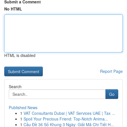
Submit a Comment
No HTML
HTML is disabled
Report Page
Search
Go
Published News
1
VAT Consultants Dubai | VAT Services UAE | Tax ...
1
Spoil Your Precious Friend: Top-Notch Anima...
1
Cầu Đề 36 Số Khung 3 Ngày: Giải Mã Chi Tiết H...