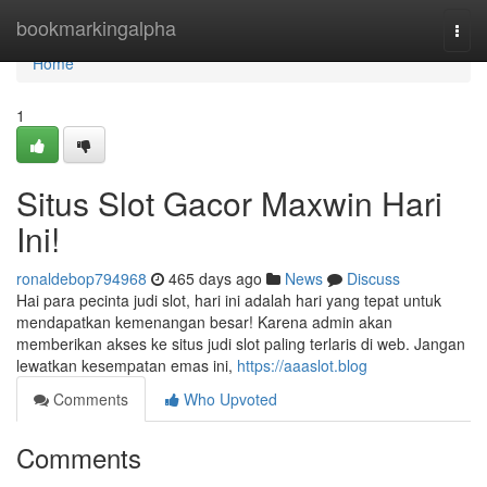
Home
bookmarkingalpha
Togg
navi
Home
1
Situs Slot Gacor Maxwin Hari
Ini!
ronaldebop794968
465 days ago
News
Discuss
Hai para pecinta judi slot, hari ini adalah hari yang tepat untuk
mendapatkan kemenangan besar! Karena admin akan
memberikan akses ke situs judi slot paling terlaris di web. Jangan
lewatkan kesempatan emas ini,
https://aaaslot.blog
Comments
Who Upvoted
Comments